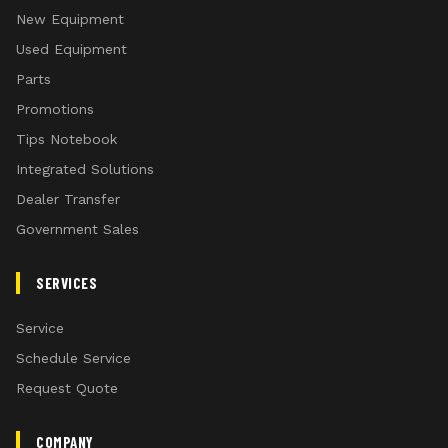
New Equipment
Used Equipment
Parts
Promotions
Tips Notebook
Integrated Solutions
Dealer Transfer
Government Sales
SERVICES
Service
Schedule Service
Request Quote
COMPANY