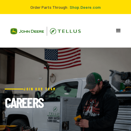
Order Parts Through:
Shop.Deere.com
JOIN OUR TEAM
CAREERS