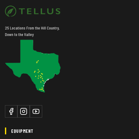
25 Locations From the Hill Country,
Down to the Valley
EQUIPMENT