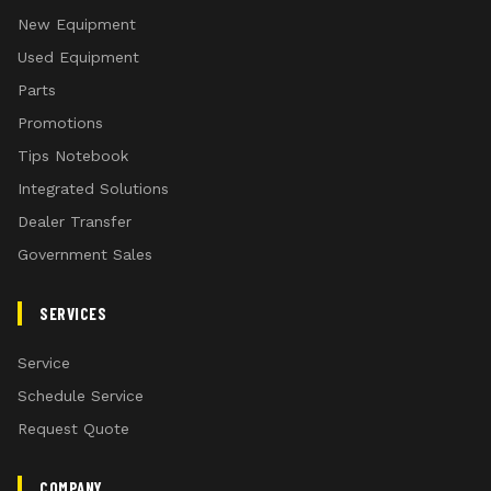
New Equipment
Used Equipment
Parts
Promotions
Tips Notebook
Integrated Solutions
Dealer Transfer
Government Sales
SERVICES
Service
Schedule Service
Request Quote
COMPANY