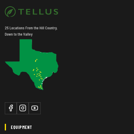
25 Locations From the Hill Country,
Down to the Valley
EQUIPMENT