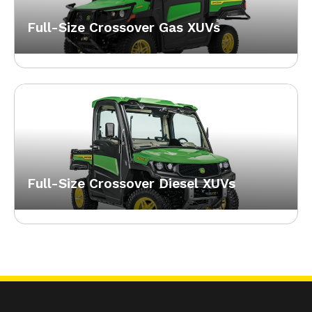
Full-Size Crossover Gas XUVs
Full-Size Crossover Diesel XUVs