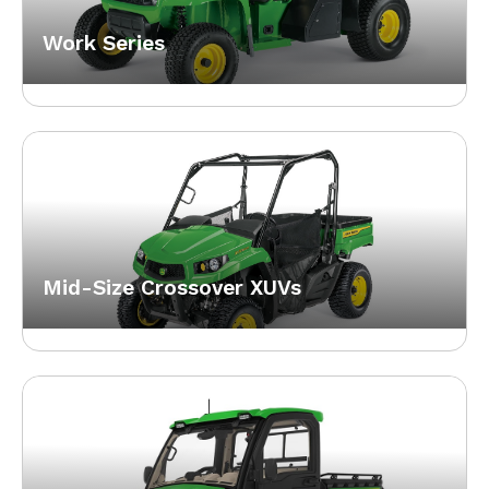
Work Series
Mid-Size Crossover XUVs