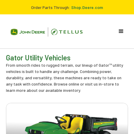
Order Parts Through:
Shop.Deere.com
Gator Utility Vehicles
From smooth rides to rugged terrain, our lineup of Gator™ utility
vehicles is built to handle any challenge. Combining power,
durability, and versatility, these machines are ready to take on
any task with confidence. Browse online or visit us in-store to
learn more about our available inventory.