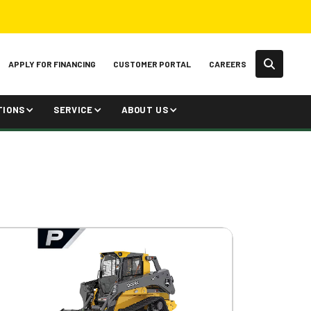
APPLY FOR FINANCING
CUSTOMER PORTAL
CAREERS
TIONS
SERVICE
ABOUT US