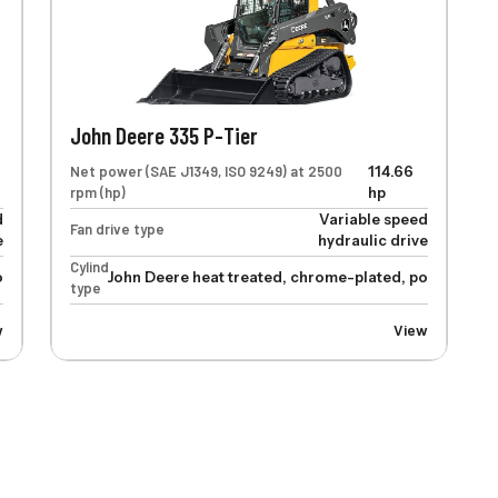
John Deere 335 P-Tier
Net power (SAE J1349, ISO 9249) at 2500
114.66
rpm (hp)
hp
d
Variable speed
Fan drive type
e
hydraulic drive
Cylinders
lished cylinder rods, hardened steel (replaceable bushings) pivot pi
John Deere heat treated, chrome-plated, polished cyl
type
w
View