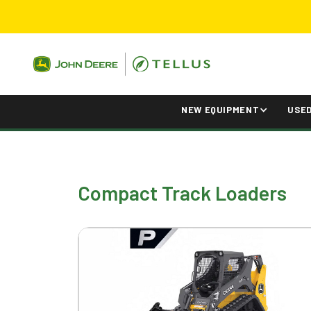
NEW EQUIPMENT
USE
Compact Track Loaders