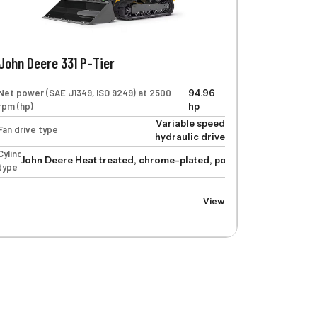
John Deere 331 P-Tier
Net power (SAE J1349, ISO 9249) at 2500
94.96
rpm (hp)
hp
Variable speed
Fan drive type
hydraulic drive
Cylinders
John Deere Heat treated, chrome-plated, polished cylinder rods
type
linder rods, hardened steel (replaceable bushings) pivot pins
View