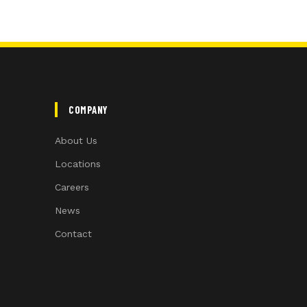
COMPANY
About Us
Locations
Careers
News
Contact