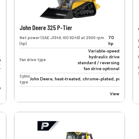
John Deere 325 P-Tier
Net power (SAE J1349, ISO 9249) at 2500 rpm
70
(hp)
hp
Variable-speed
hydraulic drive
Fan drive type
o
standard / reversing
.
fan drive optional
Cylinders
John Deere, heat-treated, chrome-plated, polished cy
type
w
View