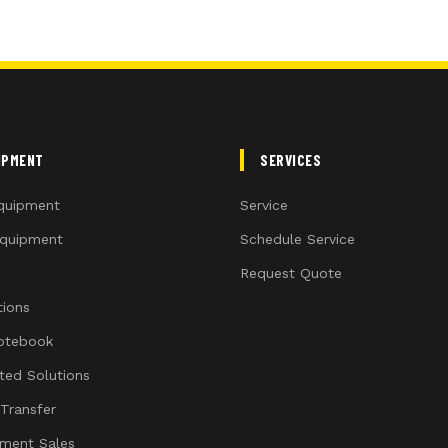
IPMENT
SERVICES
quipment
Service
quipment
Schedule Service
Request Quote
ions
otebook
ated Solutions
 Transfer
ment Sales