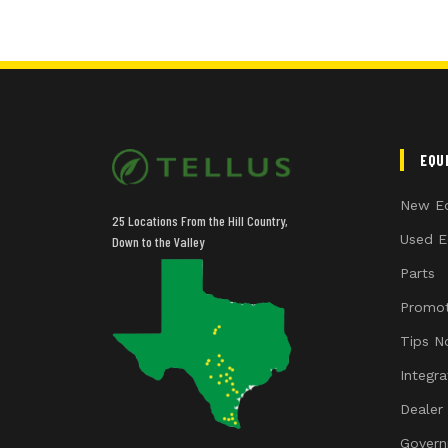
EQU
New E
25 Locations From the Hill Country,
Used E
Down to the Valley
Parts
Promot
Tips N
Integr
Dealer
Govern