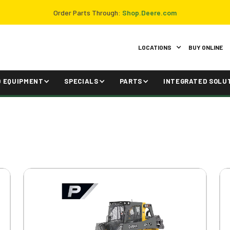
Order Parts Through:
Shop.Deere.com
LOCATIONS
BUY ONLINE
D EQUIPMENT
SPECIALS
PARTS
INTEGRATED SOLU