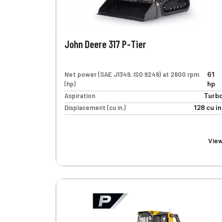
John Deere 317 P-Tier
Net power (SAE J1349, ISO 9249) at 2600 rpm
61
(hp)
hp
Aspiration
Turb
Displacement (cu in.)
128 cu in
Vie