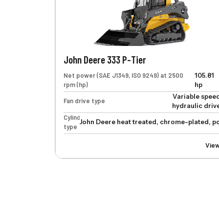
John Deere 333 P-Tier
Net power (SAE J1349, ISO 9249) at 2500
105.81
rpm (hp)
hp
Variable spee
Fan drive type
hydraulic driv
Cylinders
John Deere heat treated, chrome-plated, po
type
Vie