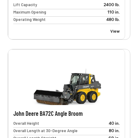
Lift Capacity
2400 lb.
Maximum Opening
110 in.
Operating Weight
480 lb.
View
John Deere BA72C Angle Broom
Overall Height
40 in.
Overall Length at 30-Degree Angle
80 in.