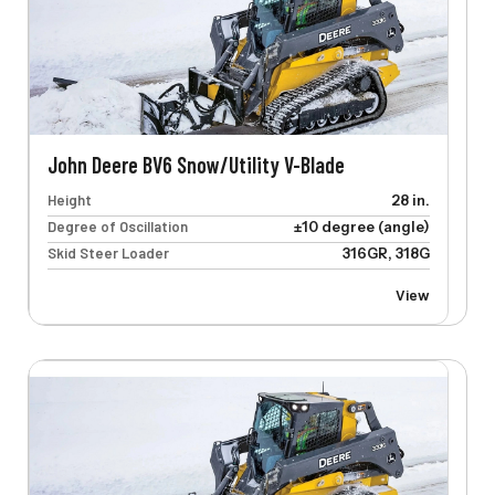
John Deere BV6 Snow/Utility V-Blade
Height
28 in.
Degree of Oscillation
±10 degree (angle)
Skid Steer Loader
316GR, 318G
View