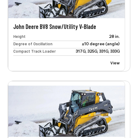
John Deere BV8 Snow/Utility V-Blade
Height
28 in.
Degree of Oscillation
±10 degree (angle)
Compact Track Loader
317G, 325G, 331G, 333G
View