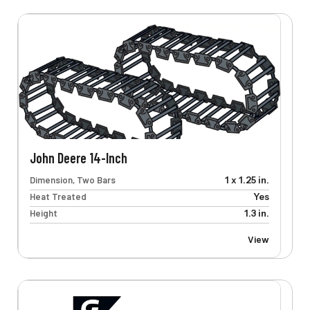
John Deere 14-Inch
Dimension, Two Bars
1 x 1.25 in.
Heat Treated
Yes
Height
1.3 in.
View