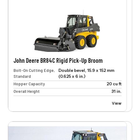
John Deere BR84C Rigid Pick-Up Broom
Bolt-On Cutting Edge,
Double bevel, 15.9 x 152 mm
Standard
(0.625 x 6 in.)
Hopper Capacity
20 cu ft
Overall Height
31 in.
View