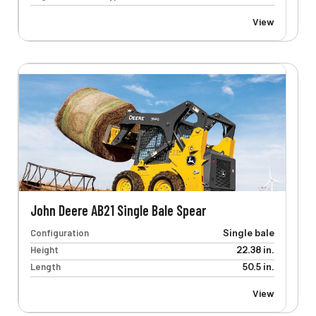
View
John Deere AB21 Single Bale Spear
Configuration
Single bale
Height
22.38 in.
Length
50.5 in.
View