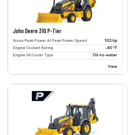
John Deere 310 P-Tier
Gross Peak Power At Peak Power Speed
102 hp
Engine Coolant Rating
-40 °F
Engine Oil Cooler Type
Oil-to-water
View