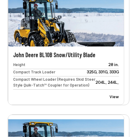
John Deere BL10B Snow/Utility Blade
Height
28 in.
Compact Track Loader
325G, 331G, 333G
Compact Wheel Loader (Requires Skid Steer
204L, 244L, 304L, 32
Style Quik-Tatch™ Coupler for Operation)
View