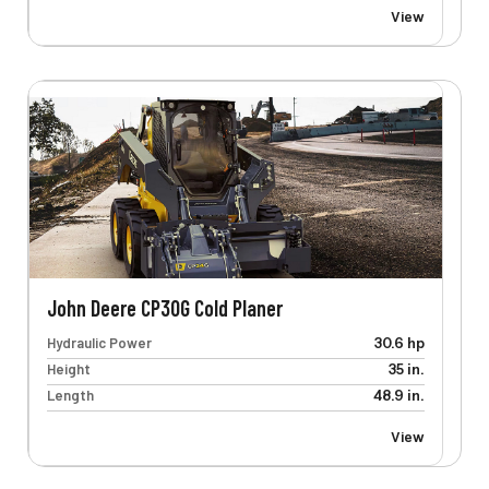
View
John Deere CP30G Cold Planer
Hydraulic Power
30.6 hp
Height
35 in.
Length
48.9 in.
View