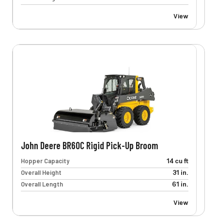
View
John Deere BR60C Rigid Pick-Up Broom
Hopper Capacity
14 cu ft
Overall Height
31 in.
Overall Length
61 in.
View