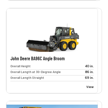
John Deere BA96C Angle Broom
Overall Height
40 in.
Overall Length at 30-Degree Angle
86 in.
Overall Length Straight
69 in.
View