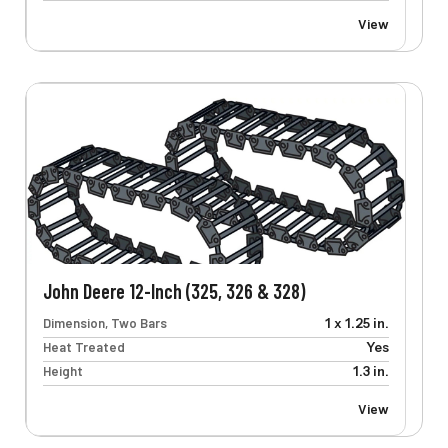
View
John Deere 12-Inch (325, 326 & 328)
Dimension, Two Bars
1 x 1.25 in.
Heat Treated
Yes
Height
1.3 in.
View