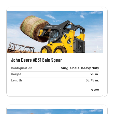
John Deere AB31 Bale Spear
Configuration
Single bale, heavy duty
Height
25 in.
Length
55.75 in.
View