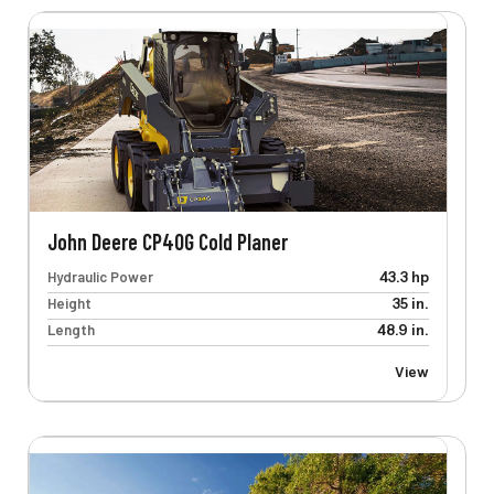
John Deere CP40G Cold Planer
Hydraulic Power
43.3 hp
Height
35 in.
Length
48.9 in.
View