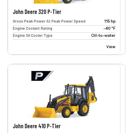
John Deere 320 P-Tier
Gross Peak Power At Peak Power Speed
115 hp
Engine Coolant Rating
-40 °F
Engine Oil Cooler Type
Oil-to-water
View
John Deere 410 P-Tier