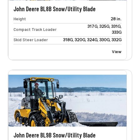
John Deere BL8B Snow/Utility Blade
Height
28 in.
317G, 325G, 331G,
Compact Track Loader
333G
Skid Steer Loader
318G, 320G, 324G, 330G, 332G
View
John Deere BL9B Snow/Utility Blade