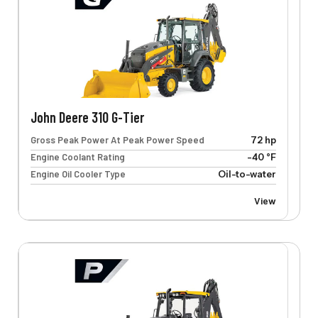
John Deere 310 G-Tier
Gross Peak Power At Peak Power Speed
72 hp
Engine Coolant Rating
-40 °F
Engine Oil Cooler Type
Oil-to-water
View