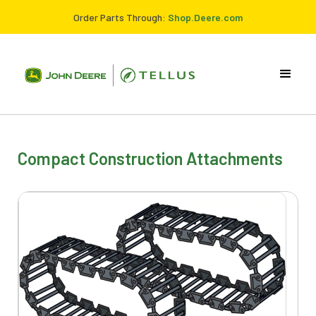
Order Parts Through:
Shop.Deere.com
Compact Construction Attachments