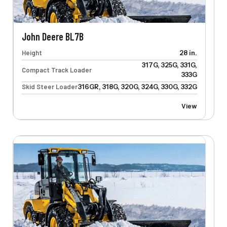
John Deere BL7B
Height
28 in.
317G, 325G, 331G,
Compact Track Loader
333G
Skid Steer Loader
316GR, 318G, 320G, 324G, 330G, 332G
View