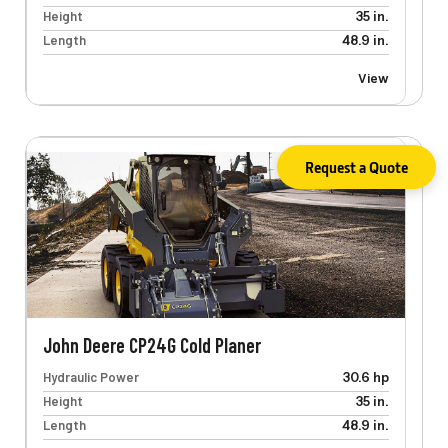
Height
35 in.
Length
48.9 in.
View
Request a Quote
John Deere CP24G Cold Planer
Hydraulic Power
30.6 hp
Height
35 in.
Length
48.9 in.