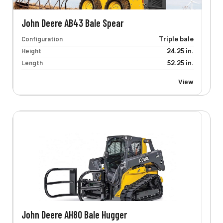
John Deere AB43 Bale Spear
Configuration
Triple bale
Height
24.25 in.
Length
52.25 in.
View
John Deere AH80 Bale Hugger