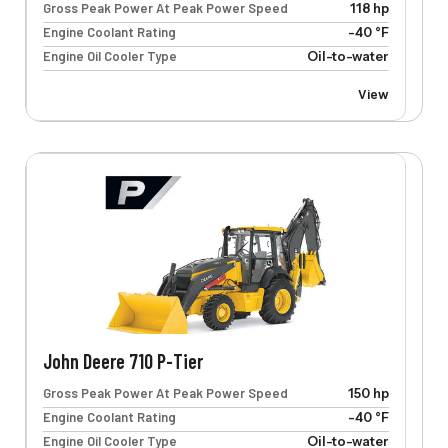
Gross Peak Power At Peak Power Speed
118 hp
Engine Coolant Rating
-40 °F
Engine Oil Cooler Type
Oil-to-water
View
John Deere 710 P-Tier
Gross Peak Power At Peak Power Speed
150 hp
Engine Coolant Rating
-40 °F
Engine Oil Cooler Type
Oil-to-water