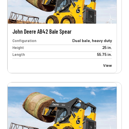
John Deere AB42 Bale Spear
Configuration
Dual bale, heavy duty
Height
25 in.
Length
55.75 in.
View