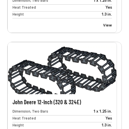
Dimension, Two Bars
1 x 1.25 in.
Heat Treated
Yes
Height
1.3 in.
View
John Deere 12-Inch (320 & 324E)
Dimension, Two Bars
1 x 1.25 in.
Heat Treated
Yes
Height
1.3 in.