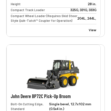
Height
28 in.
Compact Track Loader
325G, 331G, 333G
Compact Wheel Loader (Requires Skid Steer
204L, 244L, 304L, 32
Style Quik-Tatch™ Coupler for Operation)
View
John Deere BP72C Pick-Up Broom
Bolt-On Cutting Edge,
Single bevel, 12.7x102 mm
Standard
(0.5x4 in.)