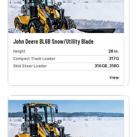
John Deere BL6B Snow/Utility Blade
Height
28 in.
Compact Track Loader
317G
Skid Steer Loader
316GR, 318G
View