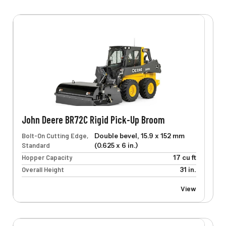
John Deere BR72C Rigid Pick-Up Broom
Bolt-On Cutting Edge,
Double bevel, 15.9 x 152 mm
Standard
(0.625 x 6 in.)
Hopper Capacity
17 cu ft
Overall Height
31 in.
View