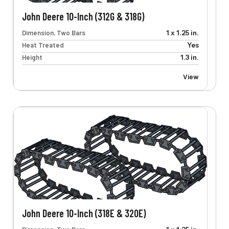
John Deere 10-Inch (312G & 318G)
Dimension, Two Bars
1 x 1.25 in.
Heat Treated
Yes
Height
1.3 in.
View
John Deere 10-Inch (318E & 320E)