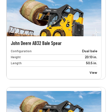
John Deere AB32 Bale Spear
Configuration
Dual bale
Height
23.13 in.
Length
50.5 in.
View