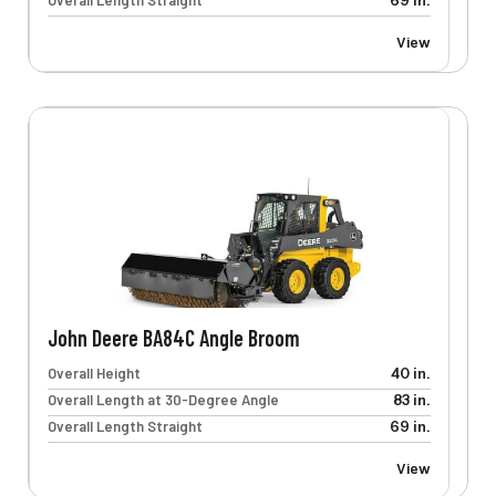
Overall Length Straight
69 in.
View
John Deere BA84C Angle Broom
Overall Height
40 in.
Overall Length at 30-Degree Angle
83 in.
Overall Length Straight
69 in.
View