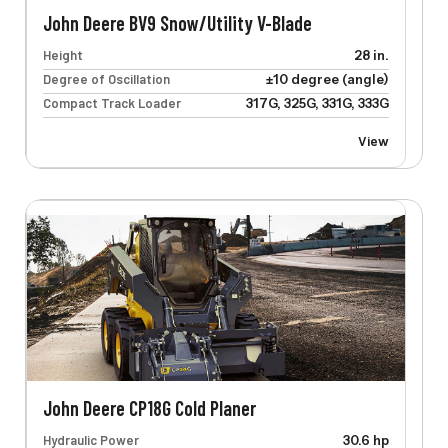
John Deere BV9 Snow/Utility V-Blade
Height
28 in.
Degree of Oscillation
±10 degree (angle)
Compact Track Loader
317G, 325G, 331G, 333G
View
John Deere CP18G Cold Planer
Hydraulic Power
30.6 hp