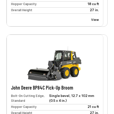
Hopper Capacity
18 cu ft
Overall Height
27 in.
View
John Deere BP84C Pick-Up Broom
Bolt-On Cutting Edge,
Single bevel, 12.7 x 102 mm
Standard
(0.5 x 4 in.)
Hopper Capacity
21 cu ft
Overall Height
27 in.