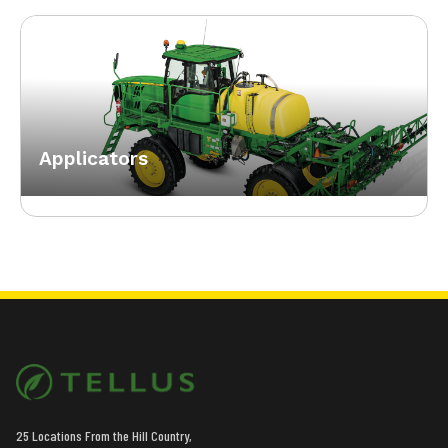
Applicators
25 Locations From the Hill Country,