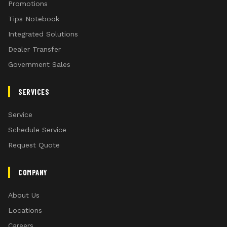
Promotions
Tips Notebook
Integrated Solutions
Dealer Transfer
Government Sales
SERVICES
Service
Schedule Service
Request Quote
COMPANY
About Us
Locations
Careers