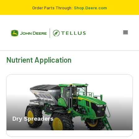
Order Parts Through:
Shop.Deere.com
Nutrient Application
Dry Spreaders