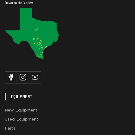
Down to the Valley
EQUIPMENT
New Equipment
Used Equipment
Parts