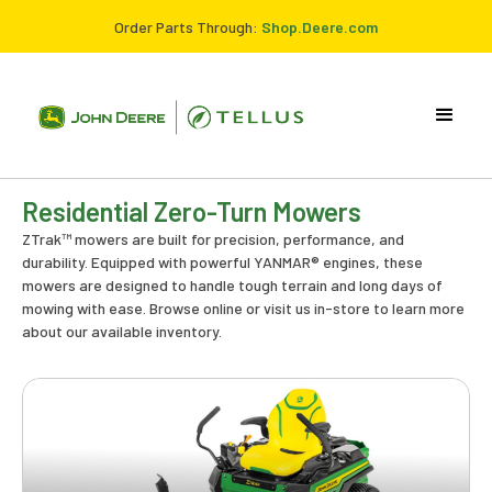
Order Parts Through:
Shop.Deere.com
Residential Zero-Turn Mowers
ZTrak™ mowers are built for precision, performance, and
durability. Equipped with powerful YANMAR® engines, these
mowers are designed to handle tough terrain and long days of
mowing with ease. Browse online or visit us in-store to learn more
about our available inventory.