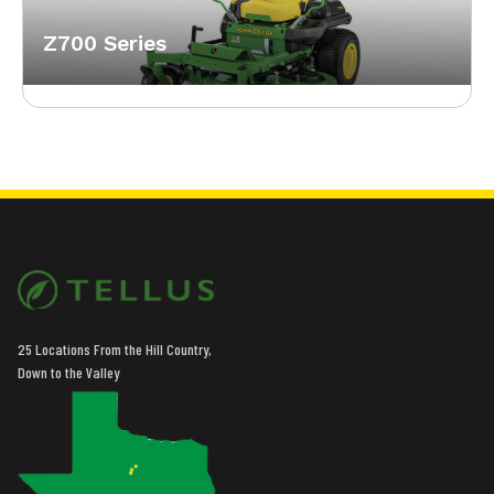
Z700 Series
25 Locations From the Hill Country,
Down to the Valley