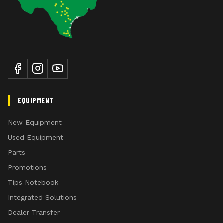
EQUIPMENT
New Equipment
Used Equipment
Parts
Promotions
Tips Notebook
Integrated Solutions
Dealer Transfer