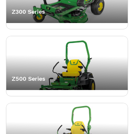
Z300 Series
Z500 Series