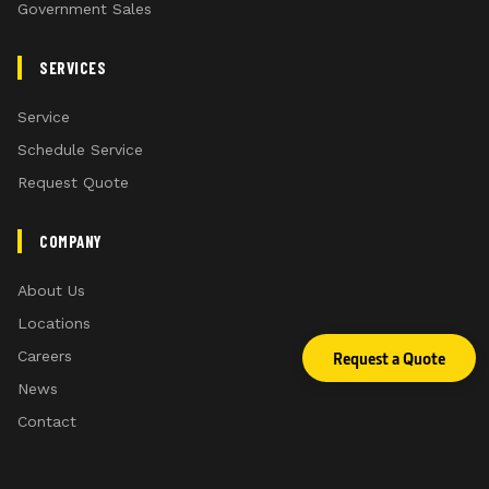
Government Sales
SERVICES
Service
Schedule Service
Request Quote
COMPANY
About Us
Locations
Careers
Request a Quote
News
Contact