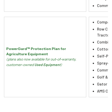
Commerc
Compact
Row Cro
Tractor
Combin
Cotton 
PowerGard™ Protection Plan for
Agriculture Equipment
Self-Pro
(plans also now available for out-of-warranty,
Sprayer
customer-owned
Used Equipment
)
Commerc
Golf & T
Gator Ut
AMS Co