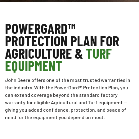
POWERGARD™
PROTECTION PLAN FOR
AGRICULTURE &
TURF
EQUIPMENT
John Deere offers one of the most trusted warranties in
the industry. With the PowerGard™ Protection Plan, you
can extend coverage beyond the standard factory
warranty for eligible Agricultural and Turf equipment —
giving you added confidence, protection, and peace of
mind for the equipment you depend on most.