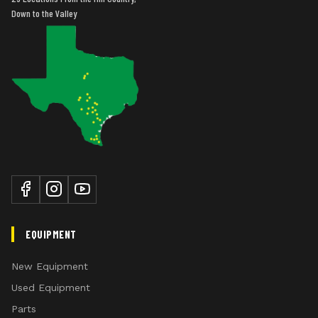
Down to the Valley
EQUIPMENT
New Equipment
Used Equipment
Parts