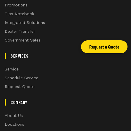
Promotions
Tips Notebook
Integrated Solutions
Dealer Transfer
Government Sales
Request a Quote
SERVICES
Service
Schedule Service
Request Quote
COMPANY
About Us
Locations