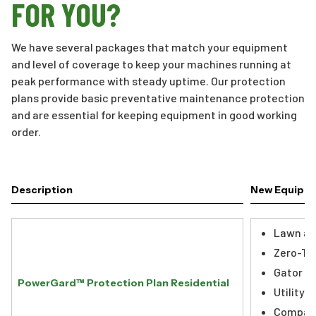
FOR YOU?
We have several packages that match your equipment
and level of coverage to keep your machines running at
peak performance with steady uptime. Our protection
plans provide basic preventative maintenance protection
and are essential for keeping equipment in good working
order.
Description
New Equipm
Lawn an
Zero-Tu
Gator Ut
PowerGard™ Protection Plan Residential
Utility 
Compact 