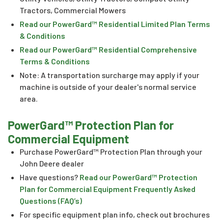
Tractors, Commercial Mowers
Read our PowerGard™ Residential Limited Plan Terms
& Conditions
Read our PowerGard™ Residential Comprehensive
Terms & Conditions
Note: A transportation surcharge may apply if your
machine is outside of your dealer's normal service
area.
PowerGard™ Protection Plan for
Commercial Equipment
Purchase PowerGard™ Protection Plan through your
John Deere dealer
Have questions?
Read our PowerGard™ Protection
Plan for Commercial Equipment Frequently Asked
Questions (FAQ’s)
For specific equipment plan info, check out brochures