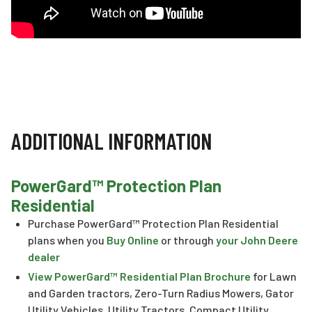
ADDITIONAL INFORMATION
PowerGard™ Protection Plan
Residential
Purchase PowerGard™ Protection Plan Residential
plans when you
Buy Online
or through
your John Deere
dealer
View PowerGard™ Residential Plan Brochure
for Lawn
and Garden tractors, Zero-Turn Radius Mowers, Gator
Utility Vehicles, Utility Tractors, Compact Utility