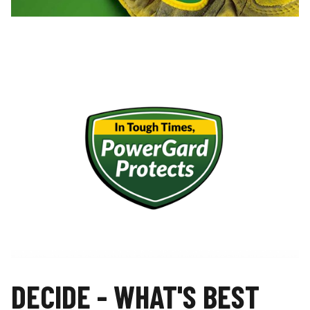
DECIDE - WHAT'S BEST