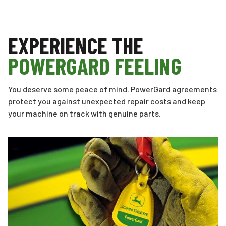
EXPERIENCE THE
POWERGARD FEELING
You deserve some peace of mind. PowerGard agreements
protect you against unexpected repair costs and keep
your machine on track with genuine parts.