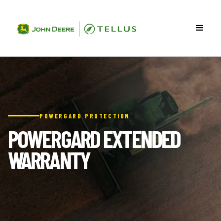
POWERGARD PROTECTION
POWERGARD EXTENDED
WARRANTY