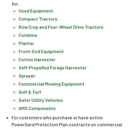
for:
Used Equipment
Compact Tractors
Row Crop and Four-Wheel Drive Tractors
Combine
Planter
Front-End Equipment
Cotton Harvester
Self-Propelled Forage Harvester
Sprayer
Commercial Mowing Equipment
Golf & Turf
Gator Utility Vehicles
AMS Components
For customers who purchase or have active
PowerGard Protection Plan contracts on commercial