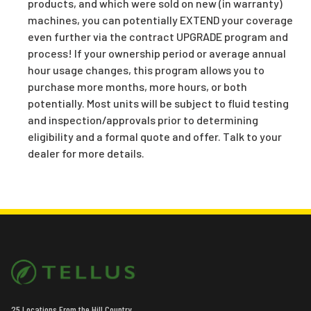
products, and which were sold on new (in warranty)
machines, you can potentially EXTEND your coverage
even further via the contract UPGRADE program and
process! If your ownership period or average annual
hour usage changes, this program allows you to
purchase more months, more hours, or both
potentially. Most units will be subject to fluid testing
and inspection/approvals prior to determining
eligibility and a formal quote and offer. Talk to your
dealer for more details.
25 Locations From the Hill Country,