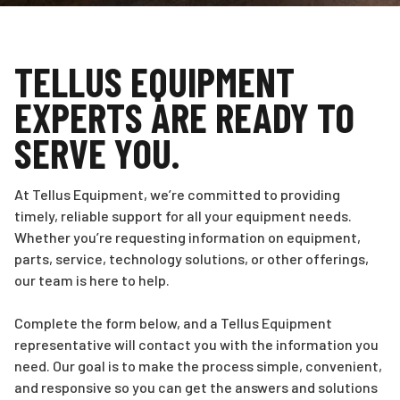
TELLUS EQUIPMENT
EXPERTS ARE READY TO
SERVE YOU.
At Tellus Equipment, we’re committed to providing
timely, reliable support for all your equipment needs.
Whether you’re requesting information on equipment,
parts, service, technology solutions, or other offerings,
our team is here to help.
Complete the form below, and a Tellus Equipment
representative will contact you with the information you
need. Our goal is to make the process simple, convenient,
and responsive so you can get the answers and solutions