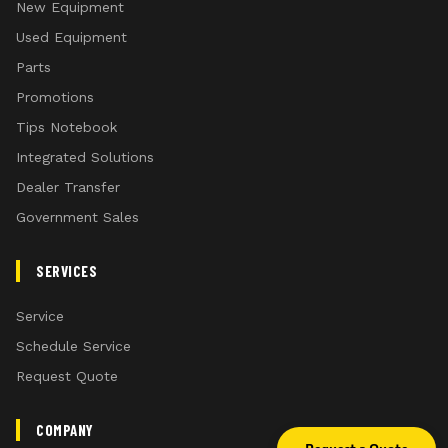
New Equipment
Used Equipment
Parts
Promotions
Tips Notebook
Integrated Solutions
Dealer Transfer
Government Sales
SERVICES
Service
Schedule Service
Request Quote
COMPANY