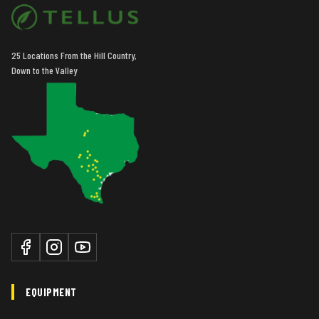
25 Locations From the Hill Country,
Down to the Valley
EQUIPMENT