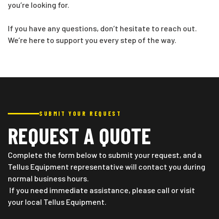
you’re looking for.
If you have any questions, don’t hesitate to reach out.
We’re here to support you every step of the way.
SUBMIT YOUR REQUEST
REQUEST A QUOTE
Complete the form below to submit your request, and a
Tellus Equipment representative will contact you during
normal business hours.
If you need immediate assistance, please call or visit
your local Tellus Equipment.