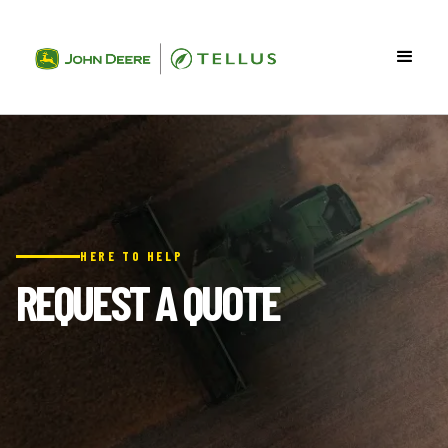
HERE TO HELP
REQUEST A QUOTE