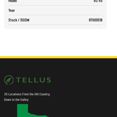
Model
HS 45
Year
Stock / DSID#
87000518
25 Locations From the Hill Country,
Down to the Valley