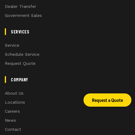
Dealer Transfer
Government Sales
SERVICES
Service
Schedule Service
Request Quote
COMPANY
About Us
Request a Quote
Locations
Careers
News
Contact