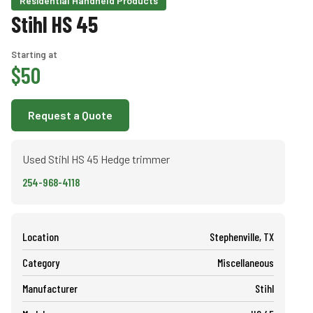
Residential Handheld Products
Stihl HS 45
Starting at
$50
Request a Quote
Used Stihl HS 45 Hedge trimmer
254-968-4118
Location
Stephenville, TX
Category
Miscellaneous
Manufacturer
Stihl