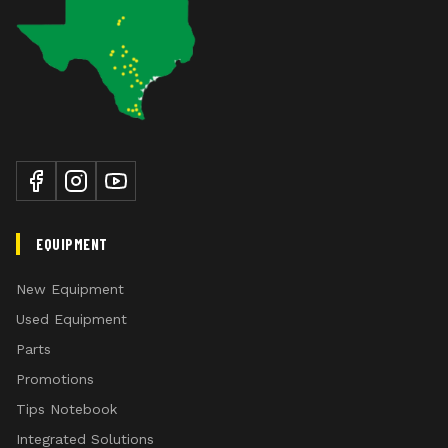
EQUIPMENT
New Equipment
Used Equipment
Parts
Promotions
Tips Notebook
Integrated Solutions