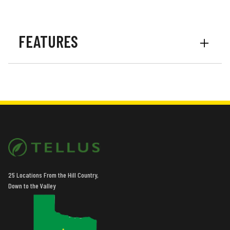
FEATURES
Options
Vine Cutters
Options
Mud Scrapers
25 Locations From the Hill Country,
Down to the Valley