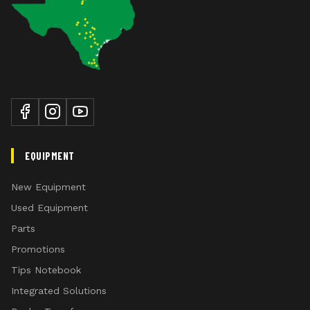
EQUIPMENT
New Equipment
Used Equipment
Parts
Promotions
Tips Notebook
Integrated Solutions