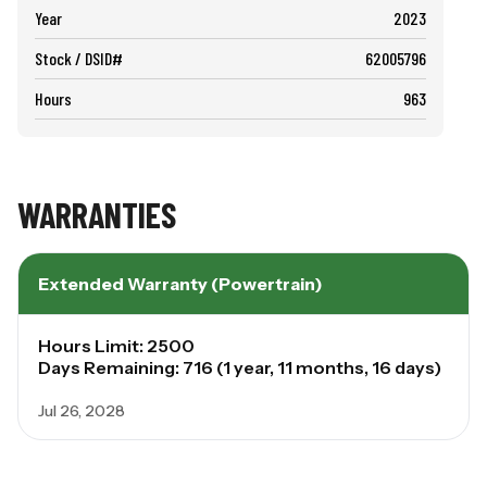
Year
2023
Stock / DSID#
62005796
Hours
963
WARRANTIES
Extended Warranty (Powertrain)
Hours Limit: 2500
Days Remaining: 716 (1 year, 11 months, 16 days)
Jul 26, 2028