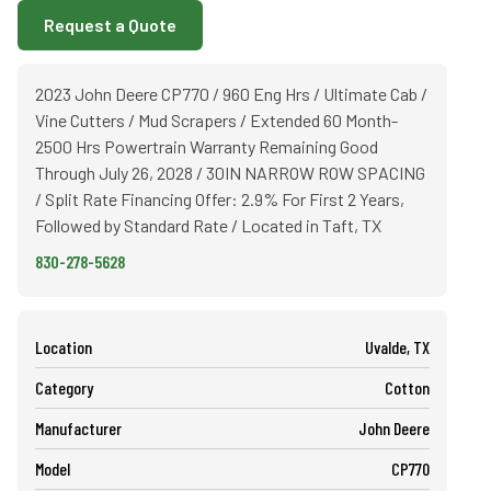
Request a Quote
2023 John Deere CP770 / 960 Eng Hrs / Ultimate Cab /
Vine Cutters / Mud Scrapers / Extended 60 Month-
2500 Hrs Powertrain Warranty Remaining Good
Through July 26, 2028 / 30IN NARROW ROW SPACING
/ Split Rate Financing Offer: 2.9% For First 2 Years,
Followed by Standard Rate / Located in Taft, TX
830-278-5628
Location
Uvalde, TX
Category
Cotton
Manufacturer
John Deere
Model
CP770