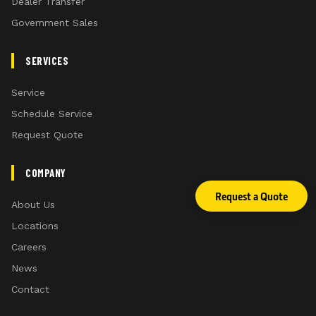
Dealer Transfer
Government Sales
SERVICES
Service
Schedule Service
Request Quote
COMPANY
Request a Quote
About Us
Locations
Careers
News
Contact