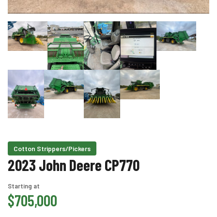
Cotton Strippers/Pickers
2023 John Deere CP770
Starting at
$705,000