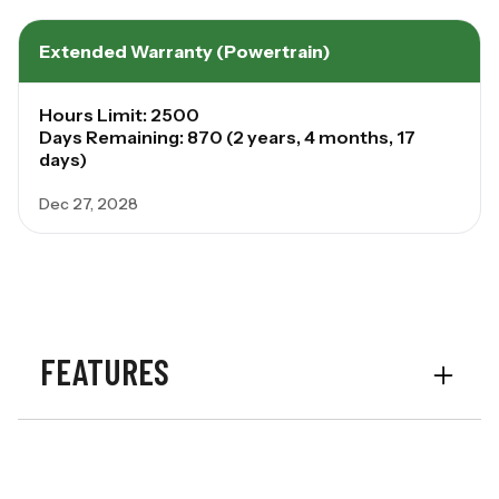
Extended Warranty (Powertrain)
Hours Limit: 2500
Days Remaining: 870 (2 years, 4 months, 17
days)
Dec 27, 2028
FEATURES
Options
Vine Cutters
Options
Mud Scrapers