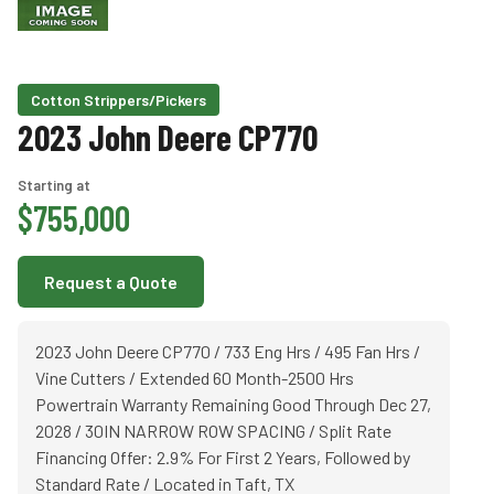
Cotton Strippers/Pickers
2023 John Deere CP770
Starting at
$755,000
Request a Quote
2023 John Deere CP770 / 733 Eng Hrs / 495 Fan Hrs /
Vine Cutters / Extended 60 Month-2500 Hrs
Powertrain Warranty Remaining Good Through Dec 27,
2028 / 30IN NARROW ROW SPACING / Split Rate
Financing Offer: 2.9% For First 2 Years, Followed by
Standard Rate / Located in Taft, TX