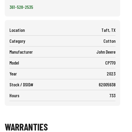
361-528-2535
Location
Taft, TX
Category
Cotton
Manufacturer
John Deere
Model
CP770
Year
2023
Stock / DSID#
62005938
Hours
733
WARRANTIES