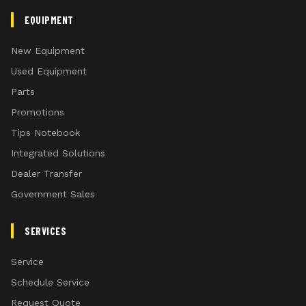
EQUIPMENT
New Equipment
Used Equipment
Parts
Promotions
Tips Notebook
Integrated Solutions
Dealer Transfer
Government Sales
SERVICES
Service
Schedule Service
Request Quote