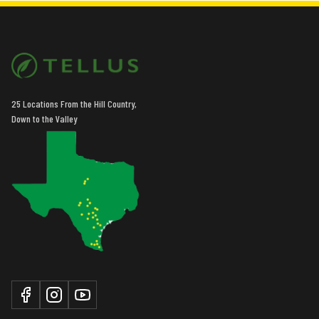
25 Locations From the Hill Country,
Down to the Valley