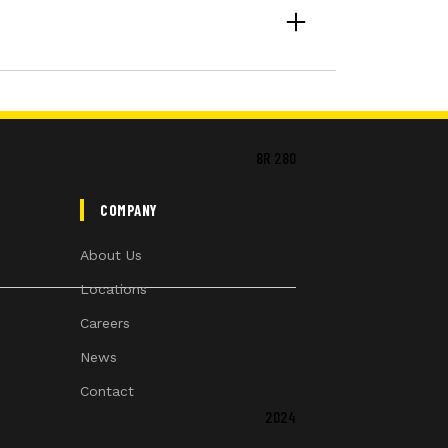
8R 280
COMPANY
About Us
Locations
Careers
News
Contact
2024