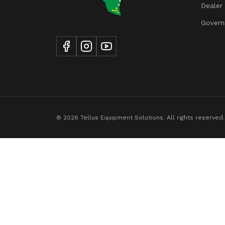
Dealer
Tire Width
Govern
© 2026 Tellus Equipment Solutions. All rights reserved.