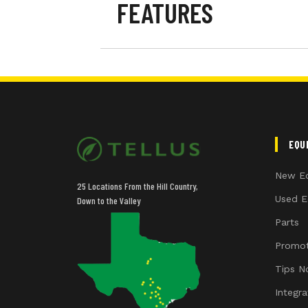
FEATURES
Cab
Front Axle
Transmission
EQU
Guidance-ready
New E
25 Locations From the Hill Country,
Guidance Receiver
Used E
Down to the Valley
Parts
Guidance Display
Promot
Rear PTO
Tips N
Integr
Rear Tires