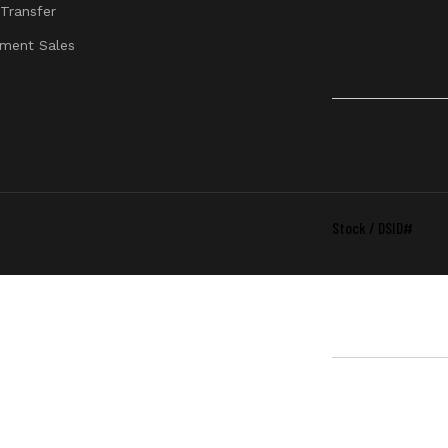
 Transfer
Mid
ment Sales
Stock / DSID#