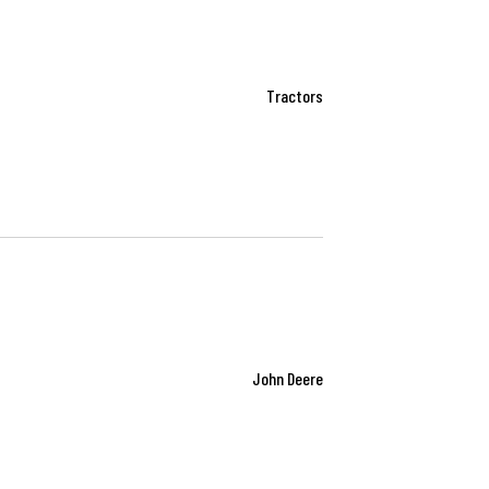
Tractors
John Deere