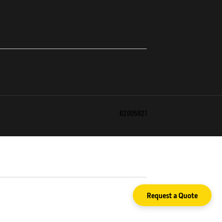
62005821
Request a Quote