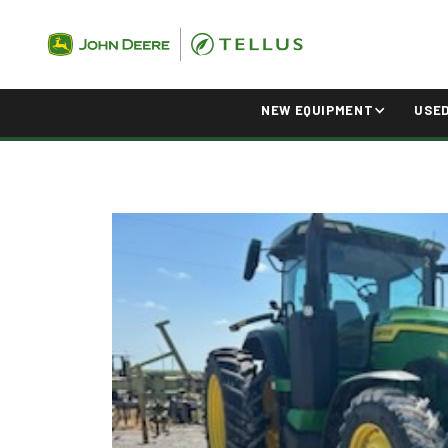
NEW EQUIPMENT
USE