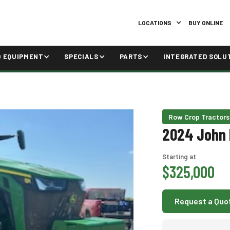
LOCATIONS
BUY ONLINE
D EQUIPMENT
SPECIALS
PARTS
INTEGRATED SOLU
Row Crop Tractors
2024 John 
Starting at
$325,000
Request a Quo