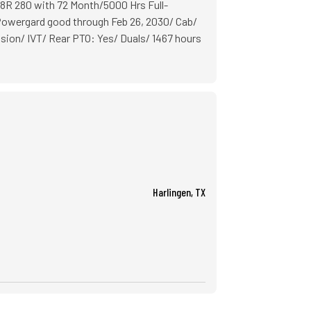
8R 280 with 72 Month/5000 Hrs Full-
wergard good through Feb 26, 2030/ Cab/
on/ IVT/ Rear PTO: Yes/ Duals/ 1467 hours
Harlingen, TX