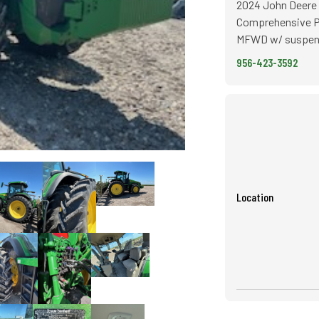
2024 John Deere 
Comprehensive Po
MFWD w/ suspensi
956-423-3592
Location