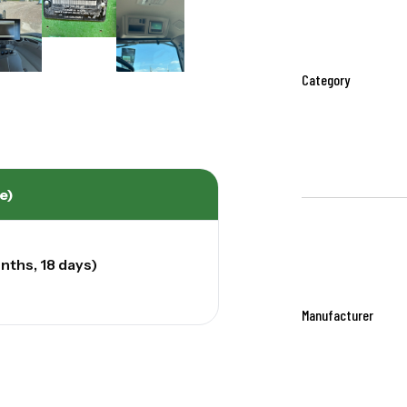
Category
e)
nths, 18 days)
Manufacturer