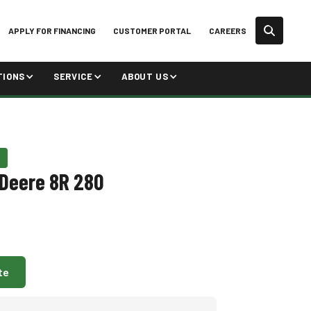
APPLY FOR FINANCING
CUSTOMER PORTAL
CAREERS
TIONS
SERVICE
ABOUT US
Deere 8R 280
te