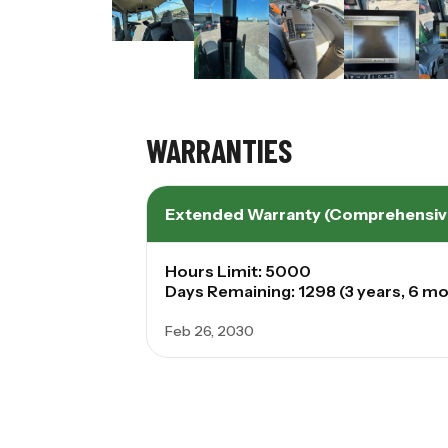
WARRANTIES
Extended Warranty (Comprehensiv
Hours Limit: 5000
Days Remaining: 1298 (3 years, 6 mo
Feb 26, 2030