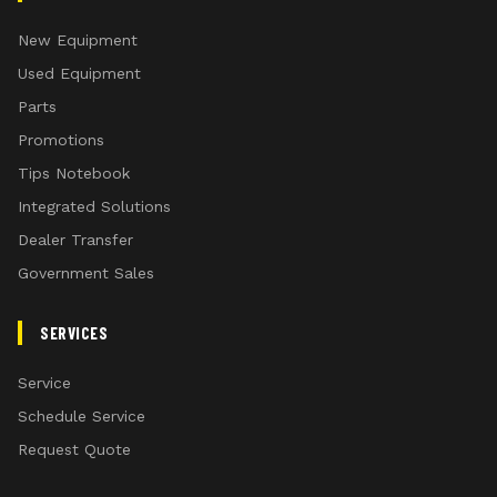
New Equipment
Used Equipment
Parts
Promotions
Tips Notebook
Integrated Solutions
Dealer Transfer
Government Sales
SERVICES
Service
Schedule Service
Request Quote