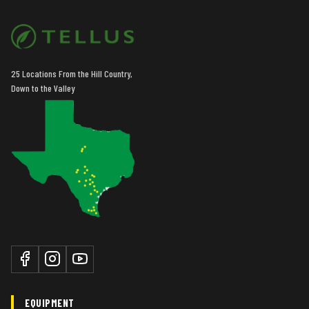
Rear Tires
Duals
Tire Width
Mid
25 Locations From the Hill Country,
Down to the Valley
EQUIPMENT