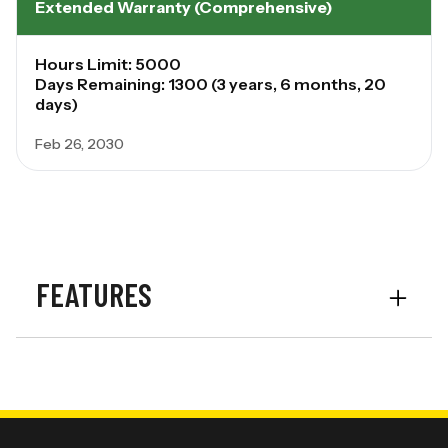
Extended Warranty (Comprehensive)
Hours Limit: 5000
Days Remaining: 1300 (3 years, 6 months, 20
days)
Feb 26, 2030
FEATURES
Transmission
IVT
Rear PTO
1000