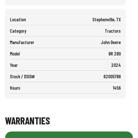
Location
Stephenville, TX
Category
Tractors
Manufacturer
John Deere
Model
8R 280
Year
2024
Stock / DSID#
62005788
Hours
1456
WARRANTIES