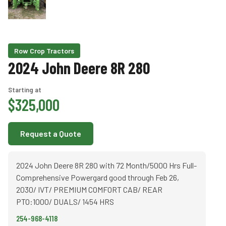
Row Crop Tractors
2024 John Deere 8R 280
Starting at
$325,000
Request a Quote
2024 John Deere 8R 280 with 72 Month/5000 Hrs Full-
Comprehensive Powergard good through Feb 26,
2030/ IVT/ PREMIUM COMFORT CAB/ REAR
PTO:1000/ DUALS/ 1454 HRS
254-968-4118