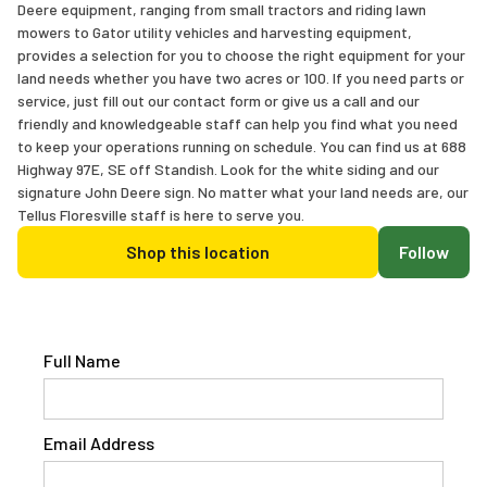
Deere equipment, ranging from small tractors and riding lawn
mowers to Gator utility vehicles and harvesting equipment,
provides a selection for you to choose the right equipment for your
land needs whether you have two acres or 100. If you need parts or
service, just fill out our contact form or give us a call and our
friendly and knowledgeable staff can help you find what you need
to keep your operations running on schedule. You can find us at 688
Highway 97E, SE off Standish. Look for the white siding and our
signature John Deere sign. No matter what your land needs are, our
Tellus Floresville staff is here to serve you.
Shop this location
Follow
Full Name
Email Address