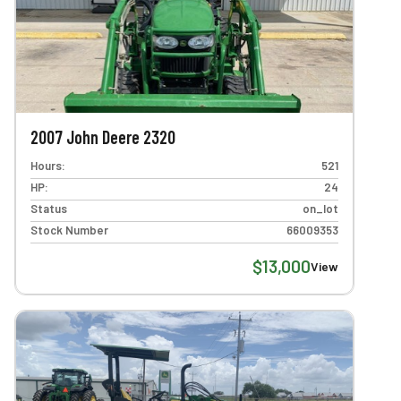
2007 John Deere 2320
Hours:
521
HP:
24
Status
on_lot
Stock Number
66009353
$13,000
View