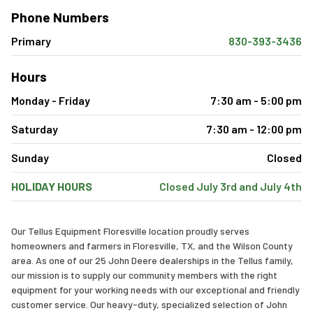
Phone Numbers
Primary
830-393-3436
Hours
Monday - Friday
7:30 am - 5:00 pm
Saturday
7:30 am - 12:00 pm
Sunday
Closed
HOLIDAY HOURS
Closed July 3rd and July 4th
Our Tellus Equipment Floresville location proudly serves
homeowners and farmers in Floresville, TX, and the Wilson County
area. As one of our 25 John Deere dealerships in the Tellus family,
our mission is to supply our community members with the right
equipment for your working needs with our exceptional and friendly
customer service. Our heavy-duty, specialized selection of John