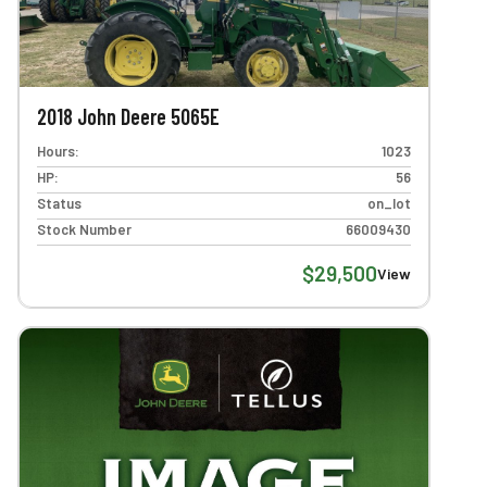
2018 John Deere 5065E
Hours:
1023
HP:
56
Status
on_lot
Stock Number
66009430
$29,500
View