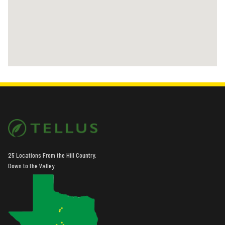
25 Locations From the Hill Country,
Down to the Valley