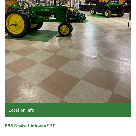
Location Info
688 State Highway 97 E