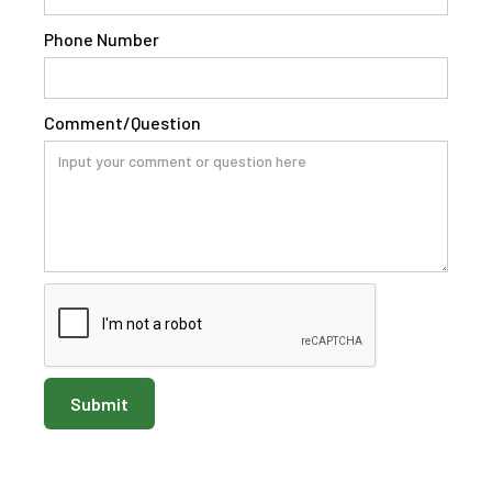
Phone Number
Comment/Question