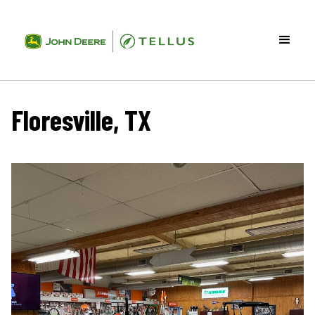
Floresville, TX