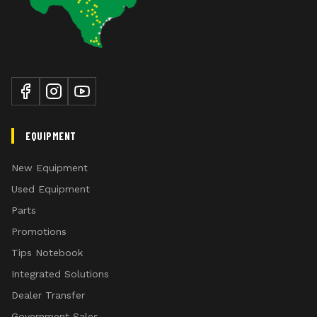
EQUIPMENT
New Equipment
Used Equipment
Parts
Promotions
Tips Notebook
Integrated Solutions
Dealer Transfer
Government Sales