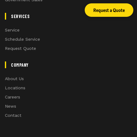
Request a Quote
SERVICES
Service
Schedule Service
Request Quote
COMPANY
About Us
Locations
Careers
News
Contact