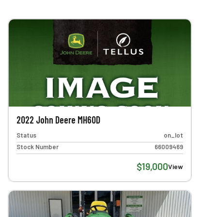
2022 John Deere MH60D
Status
on_lot
Stock Number
66009469
$19,000
View