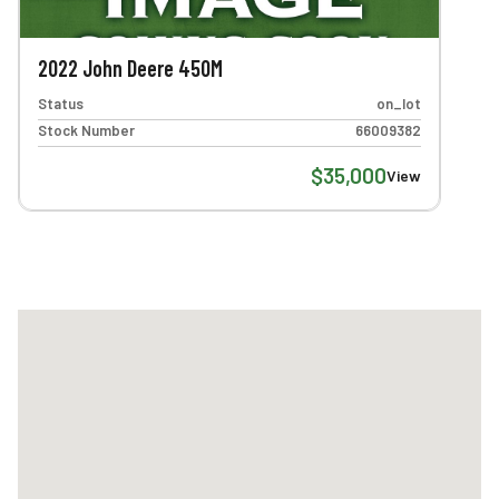
2022 John Deere 450M
Status
on_lot
Stock Number
66009382
$35,000
View