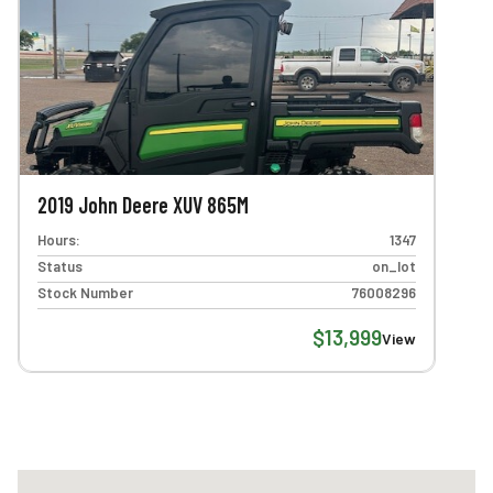
2019 John Deere XUV 865M
Hours:
1347
Status
on_lot
Stock Number
76008296
$13,999
View