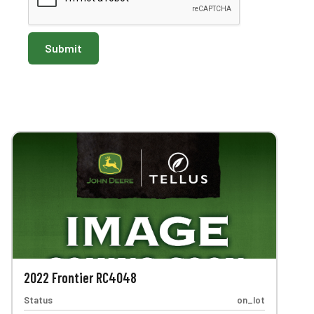
2022 Frontier RC4048
Status
on_lot