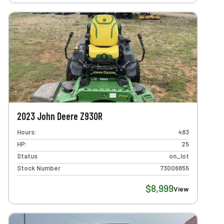
2023 John Deere Z930R
Hours:
483
HP:
25
Status
on_lot
Stock Number
73006855
$8,999
View