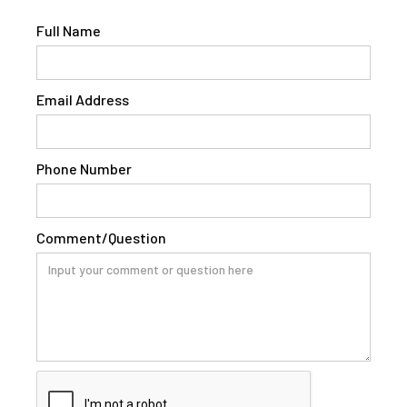
Full Name
Email Address
Phone Number
Comment/Question