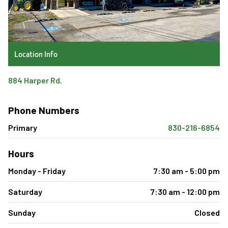
Location Info
884 Harper Rd.
Phone Numbers
Primary
830-216-6854
Hours
Monday - Friday
7:30 am - 5:00 pm
Saturday
7:30 am - 12:00 pm
Sunday
Closed