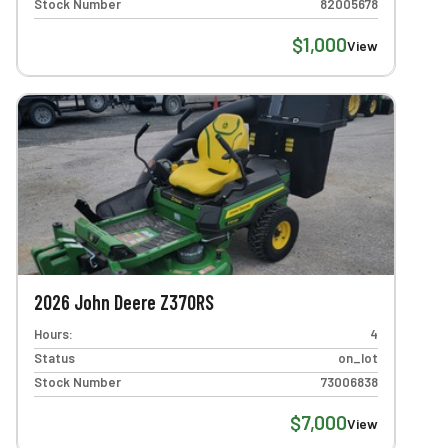
Stock Number
82005678
$1,000
View
2026 John Deere Z370RS
Hours:
4
Status
on_lot
Stock Number
73006838
$7,000
View