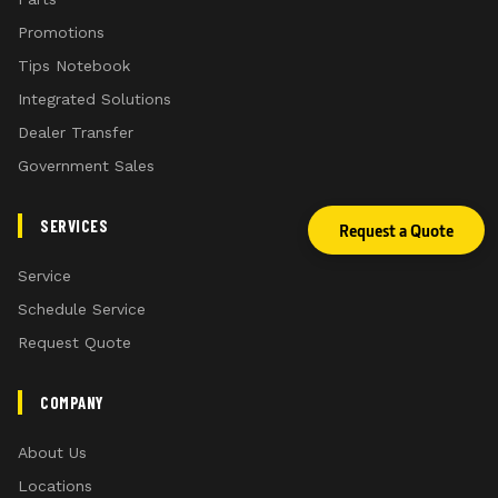
Promotions
Tips Notebook
Integrated Solutions
Dealer Transfer
Government Sales
SERVICES
Request a Quote
Service
Schedule Service
Request Quote
COMPANY
About Us
Locations