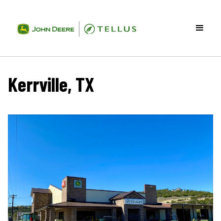
Kerrville, TX