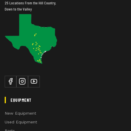
25 Locations From the Hill Country,
Down to the Valley
EQUIPMENT
New Equipment
Used Equipment
Parts