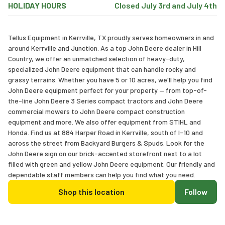
HOLIDAY HOURS
Closed July 3rd and July 4th
Tellus Equipment in Kerrville, TX proudly serves homeowners in and
around Kerrville and Junction. As a top John Deere dealer in Hill
Country, we offer an unmatched selection of heavy-duty,
specialized John Deere equipment that can handle rocky and
grassy terrains. Whether you have 5 or 10 acres, we'll help you find
John Deere equipment perfect for your property — from top-of-
the-line John Deere 3 Series compact tractors and John Deere
commercial mowers to John Deere compact construction
equipment and more. We also offer equipment from STIHL and
Honda. Find us at 884 Harper Road in Kerrville, south of I-10 and
across the street from Backyard Burgers & Spuds. Look for the
John Deere sign on our brick-accented storefront next to a lot
filled with green and yellow John Deere equipment. Our friendly and
dependable staff members can help you find what you need.
Shop this location
Follow