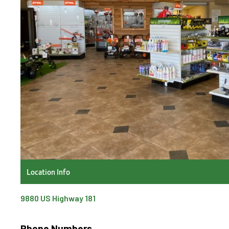
Location Info
9880 US Highway 181
Phone Numbers