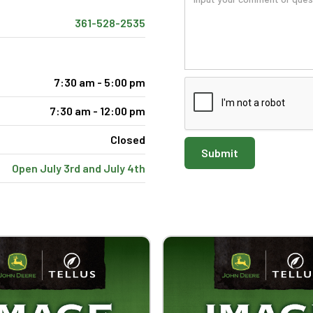
361-528-2535
7:30 am - 5:00 pm
7:30 am - 12:00 pm
Closed
Open July 3rd and July 4th