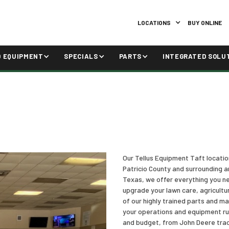
LOCATIONS
BUY ONLINE
D EQUIPMENT
SPECIALS
PARTS
INTEGRATED SOLU
Our Tellus Equipment Taft locati
Patricio County and surrounding a
Texas, we offer everything you ne
upgrade your lawn care, agricultu
of our highly trained parts and m
your operations and equipment run
and budget, from John Deere trac