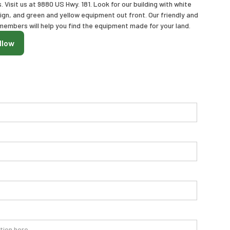
Visit us at 9880 US Hwy. 181. Look for our building with white
sign, and green and yellow equipment out front. Our friendly and
embers will help you find the equipment made for your land.
llow