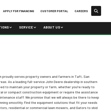
APPLY FOR FINANCING
CUSTOMER PORTAL
CAREERS
TIONS
SERVICE
ABOUT US
on proudly serves property owners and farmers in Taft, San
reas. As a leading full-service John Deere dealership in southern
ed to maintain your property or farm, whether you’re ready to
ral or compact construction equipment or require the assistance
aintenance staff. We promise that we will always be there to keep
ning smoothly. Find the equipment solutions that fit your needs
tors, residential or commercial lawn mowers, and Gators to skid