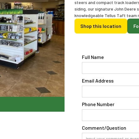
steers and compact track loaders. 
siding, our signature John Deere 
knowledgeable Tellus Taft team m
Shop this location
Fo
Full Name
Email Address
Phone Number
Comment/Question