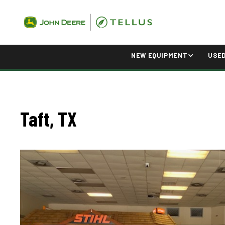
NEW EQUIPMENT
USE
Taft, TX