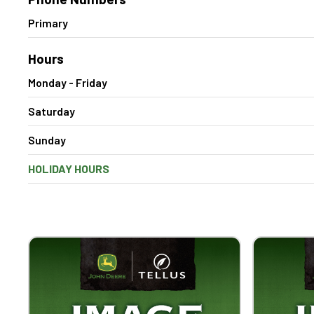
Primary
Hours
Monday - Friday
Saturday
Sunday
HOLIDAY HOURS