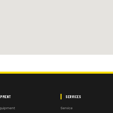
IPMENT
SERVICES
quipment
Service