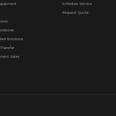
quipment
Schedule Service
Request Quote
ions
otebook
ated Solutions
 Transfer
ment Sales