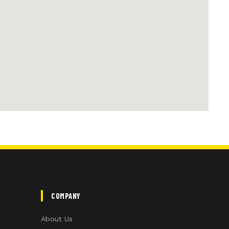
COMPANY
About Us