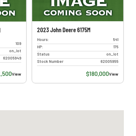
2023 John Deere 6175M
M
Hours:
541
109
HP:
175
on_lot
Status
on_lot
62005949
Stock Number
62005955
2,500
$180,000
View
View