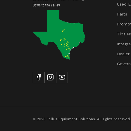
Used E
Down to the Valley
Parts
Promot
Tips N
Integr
Dealer
Govern
© 2026 Tellus Equipment Solutions. All rights reserved.