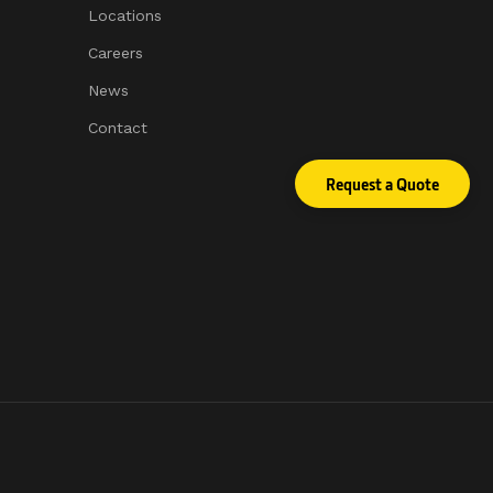
Locations
Careers
News
Contact
Request a Quote