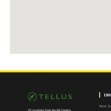
EQU
New E
25 Locations From the Hill Country,