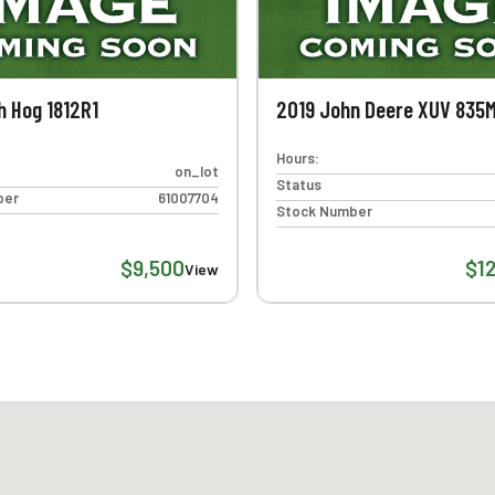
h Hog 1812R1
2019 John Deere XUV 835
Hours:
on_lot
Status
ber
61007704
Stock Number
$9,500
$1
View