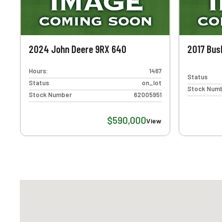
2024 John Deere 9RX 640
2017 Bus
Hours:
1467
Status
Status
on_lot
Stock Num
Stock Number
62005951
$590,000
View