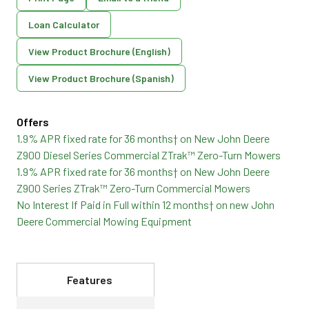
Loan Calculator
View Product Brochure (English)
View Product Brochure (Spanish)
Offers
1.9% APR fixed rate for 36 months† on New John Deere
Z900 Diesel Series Commercial ZTrak™ Zero-Turn Mowers
1.9% APR fixed rate for 36 months† on New John Deere
Z900 Series ZTrak™ Zero-Turn Commercial Mowers
No Interest If Paid in Full within 12 months† on new John
Deere Commercial Mowing Equipment
Features