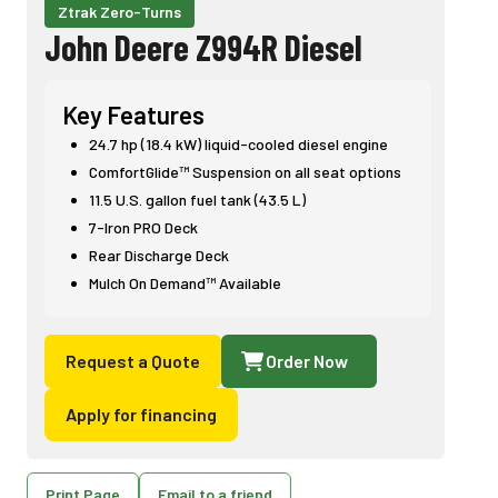
Ztrak Zero-Turns
John Deere Z994R Diesel
Key Features
24.7 hp (18.4 kW) liquid-cooled diesel engine
ComfortGlide™ Suspension on all seat options
11.5 U.S. gallon fuel tank (43.5 L)
7-Iron PRO Deck
Rear Discharge Deck
Mulch On Demand™ Available
Request a Quote
Order Now
Apply for financing
Print Page
Email to a friend