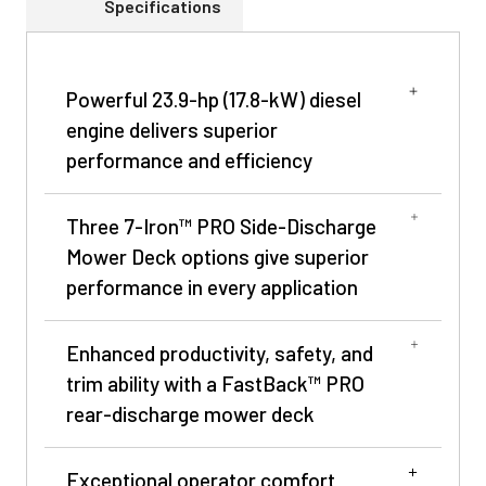
Specifications
Powerful 23.9-hp (17.8-kW) diesel
engine delivers superior
performance and efficiency
Three 7-Iron™ PRO Side-Discharge
Mower Deck options give superior
performance in every application
Enhanced productivity, safety, and
trim ability with a FastBack™ PRO
rear-discharge mower deck
Exceptional operator comfort