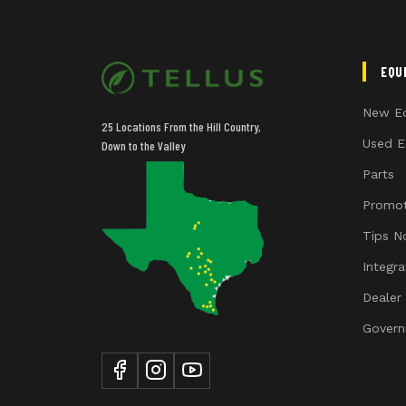
EQU
New E
25 Locations From the Hill Country,
Used E
Down to the Valley
Parts
Promot
Tips N
Integr
Dealer
Govern