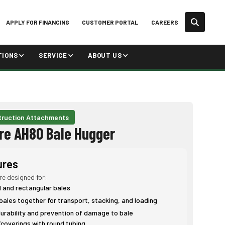
APPLY FOR FINANCING
CUSTOMER PORTAL
CAREERS
TIONS
SERVICE
ABOUT US
ruction Attachments
re AH80 Bale Hugger
ures
re designed for:
d and rectangular bales
bales together for transport, stacking, and loading
rability and prevention of damage to bale
coverings with round tubing