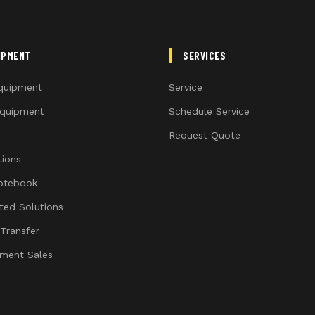
IPMENT
SERVICES
quipment
Service
quipment
Schedule Service
Request Quote
ions
otebook
ated Solutions
 Transfer
ment Sales