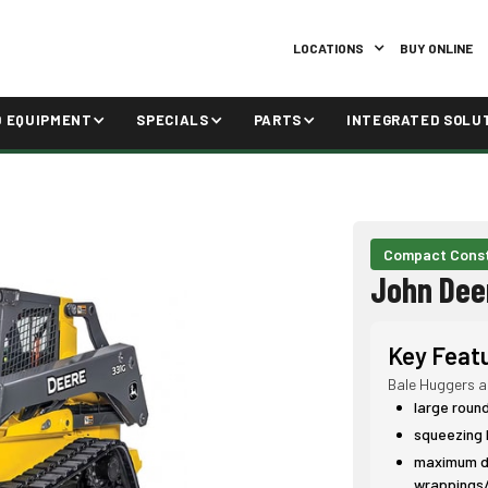
LOCATIONS
BUY ONLINE
D EQUIPMENT
SPECIALS
PARTS
INTEGRATED SOLU
Compact Const
John Dee
Key Feat
Bale Huggers a
large roun
squeezing 
maximum du
wrappings/