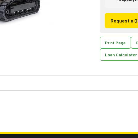
Request a Q
Print Page
E
Loan Calculator