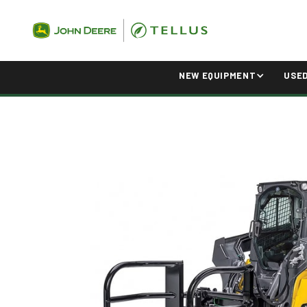
NEW EQUIPMENT
USE