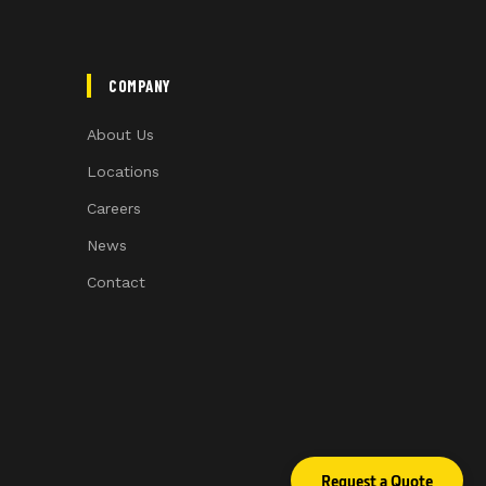
COMPANY
About Us
Locations
Careers
News
Contact
Request a Quote