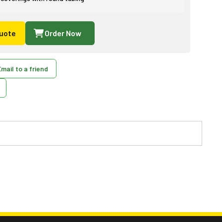
uote
Order Now
mail to a friend