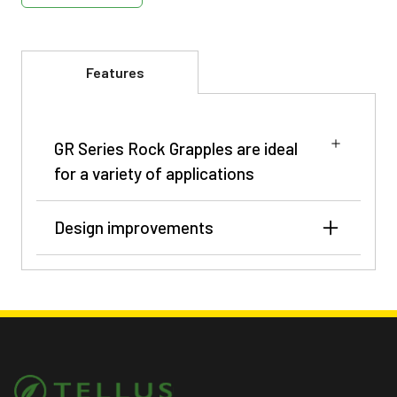
Features
GR Series Rock Grapples are ideal
for a variety of applications
Design improvements