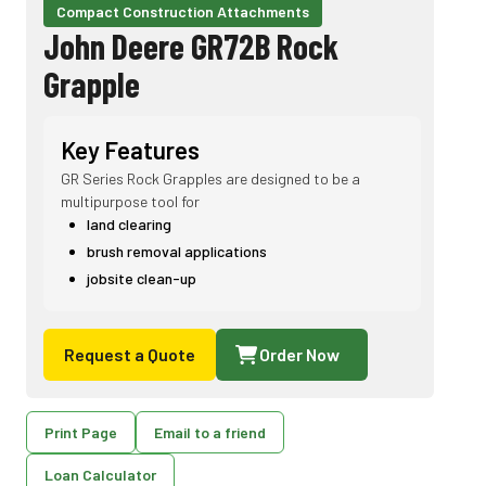
Compact Construction Attachments
John Deere GR72B Rock
Grapple
Key Features
GR Series Rock Grapples are designed to be a
multipurpose tool for
land clearing
brush removal applications
jobsite clean-up
Request a Quote
Order Now
Print Page
Email to a friend
Loan Calculator