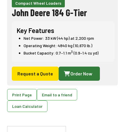
Compact Wheel Loaders
John Deere 184 G-Tier
Key Features
Net Power: 33 kW (44 hp) at 2,200 rpm
Operating Weight: 4840 kg (10,670 lb.)
3
Bucket Capacity: 0.7–1.1 m
(0.9–1.4 cu yd)
Request a Quote
Order Now
Print Page
Email to a friend
Loan Calculator