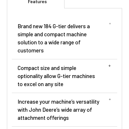
Features
Brand new 184 G-tier delivers a
simple and compact machine
solution to a wide range of
customers
Compact size and simple
optionality allow G-tier machines
to excel on any site
Increase your machine’s versatility
with John Deere’s wide array of
attachment offerings