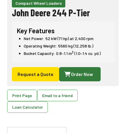
Compact Wheel Loaders
John Deere 244 P-Tier
Key Features
Net Power: 52 kW (71 hp) at 2,400 rpm
Operating Weight: 5560 kg (12,258 lb.)
3
Bucket Capacity: 0.8–1.1 m
(1.0–1.4 cu. yd.)
Request a Quote
Order Now
Print Page
Email to a friend
Loan Calculator