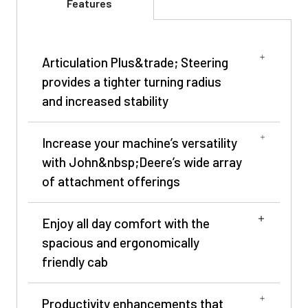
Features
Articulation Plus&trade; Steering
provides a tighter turning radius
and increased stability
Increase your machine’s versatility
with John&nbsp;Deere’s wide array
of attachment offerings
Enjoy all day comfort with the
spacious and ergonomically
friendly cab
Productivity enhancements that