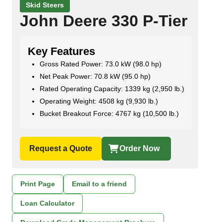
Skid Steers
John Deere 330 P-Tier
Key Features
Gross Rated Power: 73.0 kW (98.0 hp)
Net Peak Power: 70.8 kW (95.0 hp)
Rated Operating Capacity: 1339 kg (2,950 lb.)
Operating Weight: 4508 kg (9,930 lb.)
Bucket Breakout Force: 4767 kg (10,500 lb.)
Request a Quote
Order Now
Print Page
Email to a friend
Loan Calculator