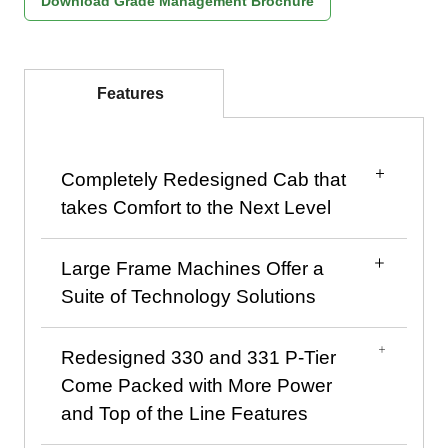
Download Grade Management Brochure
Features
Completely Redesigned Cab that
takes Comfort to the Next Level
Large Frame Machines Offer a
View of the new cab layout
Suite of Technology Solutions
Redesigned 330 and 331 P-Tier
New touchscreen monitor in upper right corner
Dealer and Skid Steer customer
Come Packed with More Power
The brand new and completely redesigned
Technology solutions on John Deere™ skid
and Top of the Line Features
cab on John Deere large frame skid steers
steers and compact track loaders can help
and compact track loaders was designed with