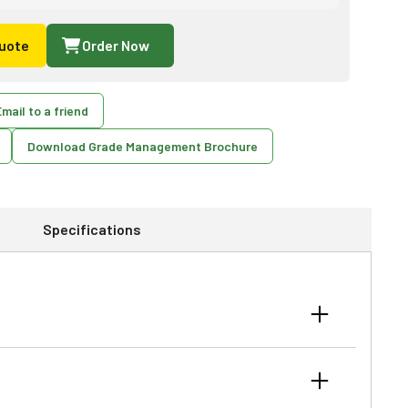
uote
Order Now
mail to a friend
Download Grade Management Brochure
Specifications