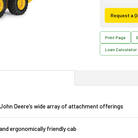
Request a Q
Print Page
E
Loan Calculator
h John Deere’s wide array of attachment offerings
 and ergonomically friendly cab