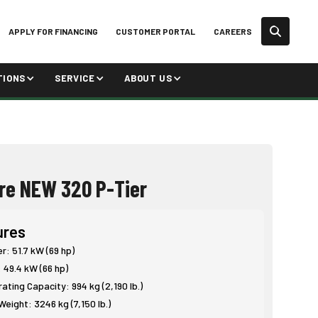
APPLY FOR FINANCING
CUSTOMER PORTAL
CAREERS
TIONS
SERVICE
ABOUT US
re NEW 320 P-Tier
ures
: 51.7 kW (69 hp)
 49.4 kW (66 hp)
ting Capacity: 994 kg (2,190 lb.)
eight: 3246 kg (7,150 lb.)