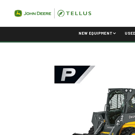
NEW EQUIPMENT
USE