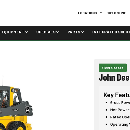
LOCATIONS
BUY ONLINE
D EQUIPMENT
SPECIALS
PARTS
INTEGRATED SOLU
Skid Steers
John Dee
Key Feat
Gross Power
Net Power:
Rated Opera
Operating W