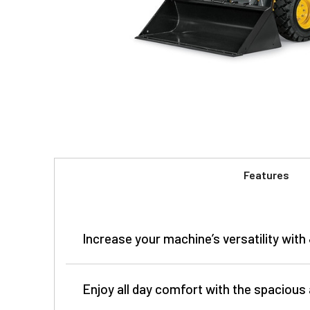
Features
Increase your machine’s versatility wit
Enjoy all day comfort with the spacious