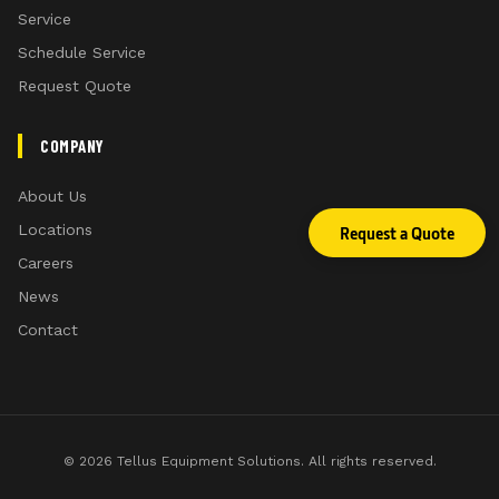
Service
Schedule Service
Optional double-row chains for R-spec models
Request Quote
Lighting kit
COMPANY
About Us
Locations
Request a Quote
Careers
News
Contact
Lighting kit
For increased visibility all cutters come standard
from the factory with lights. Lights comply with
U.S. regulations on implements wider than 3.05
© 2026 Tellus Equipment Solutions. All rights reserved.
m (10 ft).