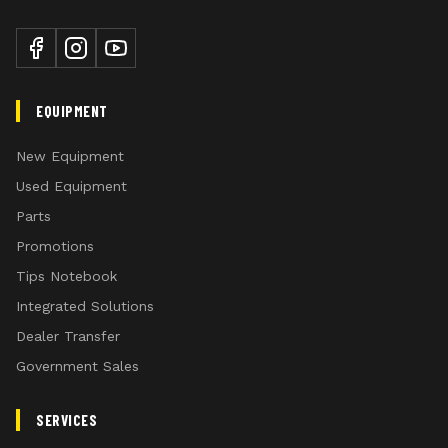
your mower to handle different mowing
Enhanced Safety: Protects the operator
conditions.
and surrounding area from debris.
Cut Efficiency: Allows uncut material to
Flex Cutter Wings
pass into the cutting chamber with
EQUIPMENT
minimal restriction.
186.4 kw (250 hp) rated gearboxes
Customizable Protection: Add extra
New Equipment
rows of chain shields to the front, back,
Used Equipment
or both sides for increased protection.
Parts
Durability: Built to withstand tough
Promotions
conditions.
Tips Notebook
Integrated Solutions
High suction blades combined with flat blades for m
Dealer Transfer
Government Sales
Category 6 Main driveshaft with CV Joint for tight tra
SERVICES