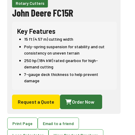
Rotary Cutters
John Deere FC15R
Key Features
15 ft (4.57 m) cutting width
Poly-spring suspension for stability and cut
consistency on uneven terrain
250 hp (184 kW) rated gearbox for high-
demand cutting
7-gauge deck thickness to help prevent
damage
Request a Quote
Order Now
Print Page
Email to a friend