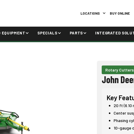
LOCATIONS
BUY ONLINE
D EQUIPMENT
SPECIALS
PARTS
INTEGRATED SOLU
Rotary Cutters
John Dee
Key Feat
20 ft (6.10
Center sus
Phasing cyl
10-gauge d