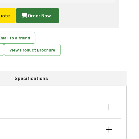
uote
Order Now
mail to a friend
View Product Brochure
Specifications
, thick grass and weeds, stalks and thick brush. These