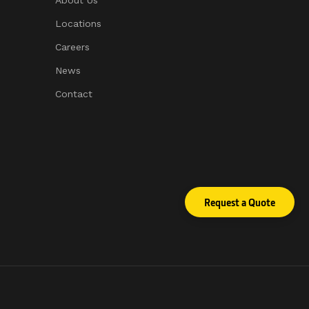
About Us
Locations
Careers
News
Contact
sed protection.
Request a Quote