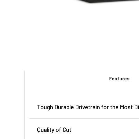
Features
Tough Durable Drivetrain for the Most Di
John Deere FC series rotary cutters are built to h
Quality of Cut
rotary cutters can mow material up to 4 inches in