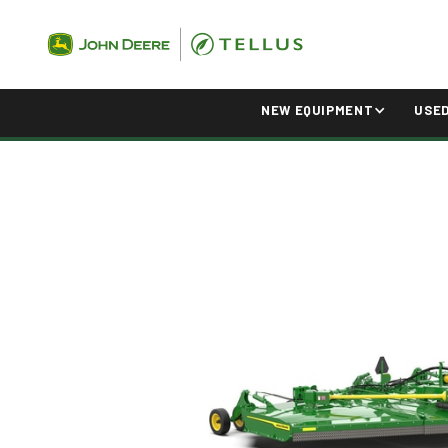
NEW EQUIPMENT
USE