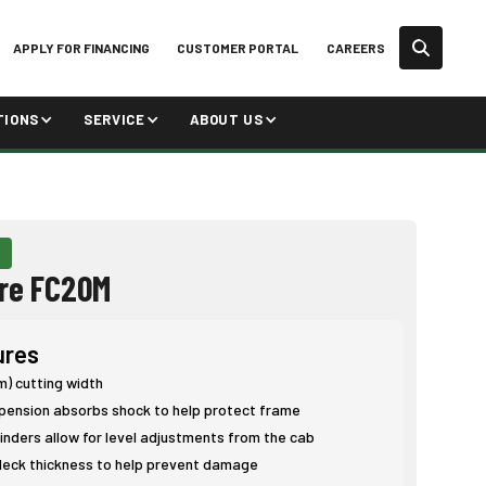
APPLY FOR FINANCING
CUSTOMER PORTAL
CAREERS
TIONS
SERVICE
ABOUT US
re FC20M
ures
 m) cutting width
pension absorbs shock to help protect frame
inders allow for level adjustments from the cab
eck thickness to help prevent damage