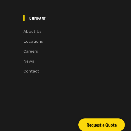
COMPANY
About Us
Locations
Careers
News
Contact
Request a Quote