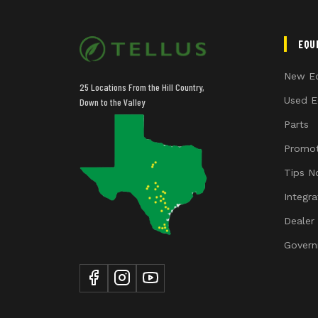
EQU
New E
25 Locations From the Hill Country,
Used E
Down to the Valley
Parts
Promot
Tips N
Integr
Dealer
Govern