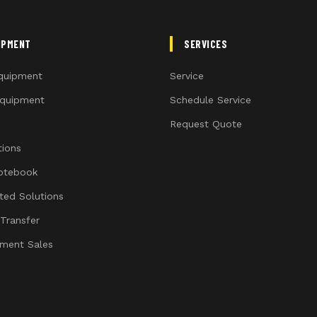
IPMENT
SERVICES
quipment
Service
quipment
Schedule Service
Request Quote
ions
otebook
ated Solutions
 Transfer
ment Sales