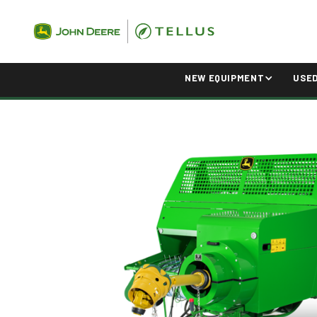
NEW EQUIPMENT
USE