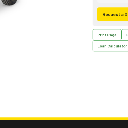
Request a Q
Print Page
E
Loan Calculator