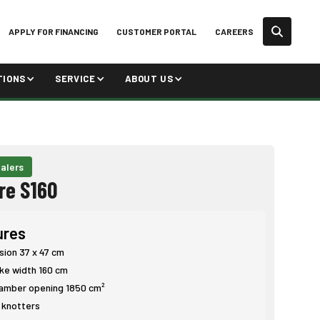
APPLY FOR FINANCING
CUSTOMER PORTAL
CAREERS
TIONS
SERVICE
ABOUT US
alers
re S160
ures
sion 37 x 47 cm
ake width 160 cm
amber opening 1850 cm²
e knotters