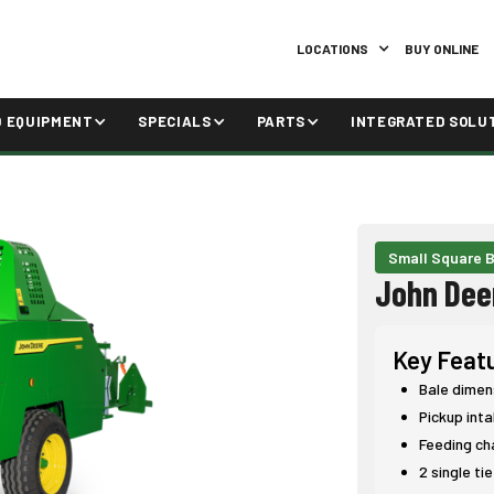
LOCATIONS
BUY ONLINE
D EQUIPMENT
SPECIALS
PARTS
INTEGRATED SOLU
Small Square B
John Dee
Key Feat
Bale dimen
Pickup int
Feeding ch
2 single ti