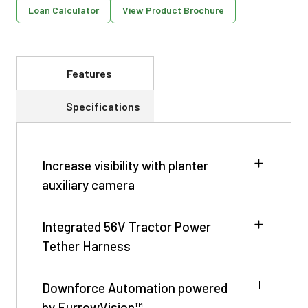
Loan Calculator
View Product Brochure
Features
Specifications
Increase visibility with planter
auxiliary camera
Integrated 56V Tractor Power
Tether Harness
Downforce Automation powered
by FurrowVision™