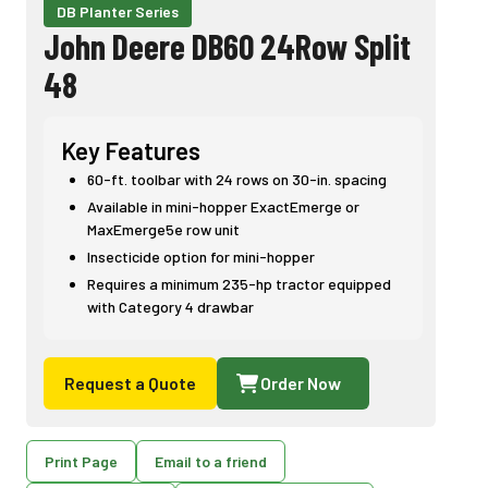
DB Planter Series
John Deere DB60 24Row Split
48
Key Features
60-ft. toolbar with 24 rows on 30-in. spacing
Available in mini-hopper ExactEmerge or
MaxEmerge5e row unit
Insecticide option for mini-hopper
Requires a minimum 235-hp tractor equipped
with Category 4 drawbar
Request a Quote
Order Now
Print Page
Email to a friend