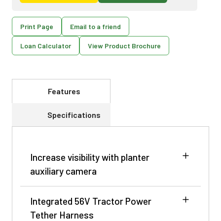
Print Page
Email to a friend
Loan Calculator
View Product Brochure
Features
Specifications
Increase visibility with planter
auxiliary camera
Integrated 56V Tractor Power
Tether Harness