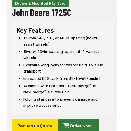
Drawn & Mounted Planters
John Deere 1725C
Key Features
12-row, 36-, 38-, or 40-in. spacing (no lift-
assist wheels)
16-row, 30-in. spacing (optional lift-assist
wheels)
Hydraulic wing locks for faster field-to-field
transport
Increased CCS tank from 35-to-55-bushel
Available with optional ExactEmerge™ or
MaxEmerge™ 5e Row Unit
Folding staircase to prevent damage and
improve accessibility
Request a Quote
Order Now