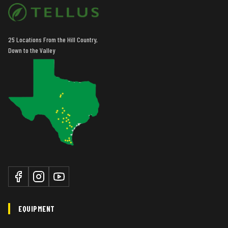
25 Locations From the Hill Country,
Down to the Valley
EQUIPMENT