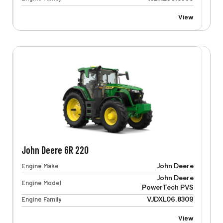
View
John Deere 6R 220
Engine Make
John Deere
John Deere
Engine Model
PowerTech PVS
Engine Family
VJDXL06.8309
View