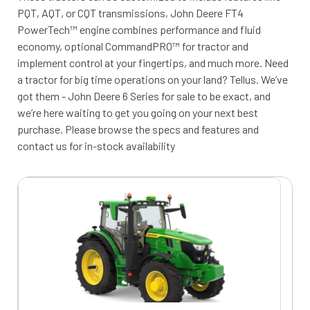
PQT, AQT, or CQT transmissions, John Deere FT4
PowerTech™ engine combines performance and fluid
economy, optional CommandPRO™ for tractor and
implement control at your fingertips, and much more. Need
a tractor for big time operations on your land? Tellus. We’ve
got them - John Deere 6 Series for sale to be exact, and
we’re here waiting to get you going on your next best
purchase. Please browse the specs and features and
contact us for in-stock availability