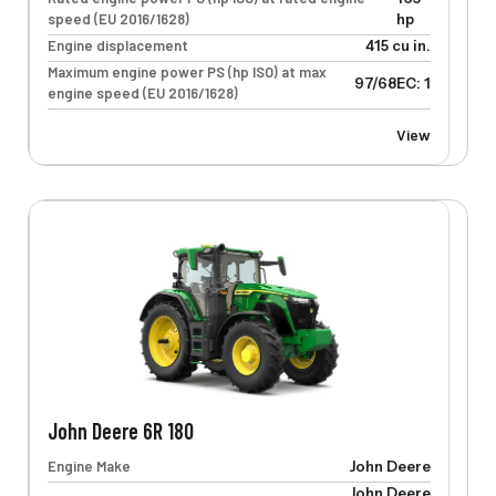
speed (EU 2016/1628)
hp
Engine displacement
415 cu in.
Maximum engine power PS (hp ISO) at max
97/68EC: 133 kW
engine speed (EU 2016/1628)
View
John Deere 6R 180
Engine Make
John Deere
John Deere