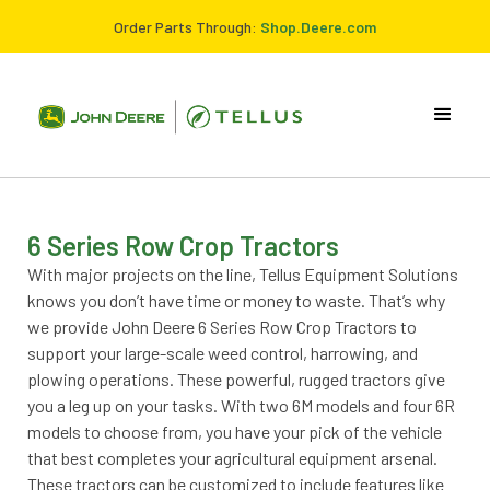
Order Parts Through:
Shop.Deere.com
6 Series Row Crop Tractors
With major projects on the line, Tellus Equipment Solutions
knows you don’t have time or money to waste. That’s why
we provide John Deere 6 Series Row Crop Tractors to
support your large-scale weed control, harrowing, and
plowing operations. These powerful, rugged tractors give
you a leg up on your tasks. With two 6M models and four 6R
models to choose from, you have your pick of the vehicle
that best completes your agricultural equipment arsenal.
These tractors can be customized to include features like