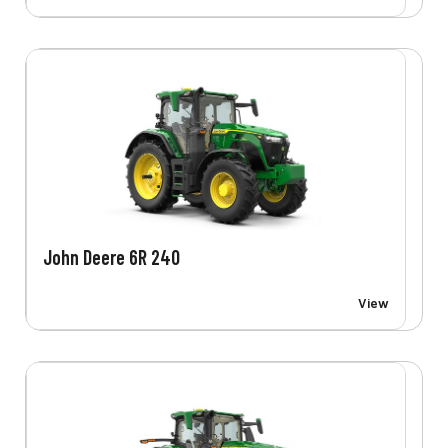
John Deere 6R 240
View