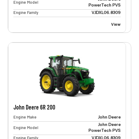
Engine Model
PowerTech PVS
Engine Family
VJDXL06.8309
View
John Deere 6R 200
Engine Make
John Deere
John Deere
Engine Model
PowerTech PVS
Engine Family
VJDXL06.8309