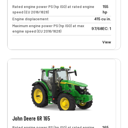
Rated engine power PS (hp ISO) at rated engine
155
speed (EU 2016/1628)
hp
Engine displacement
415 cu in.
Maximum engine power PS (hp ISO) at max
97/68EC: 125 kW
engine speed (EU 2016/1628)
View
John Deere 6R 165
Rated engine power PS (hp ISO) at rated engine
165