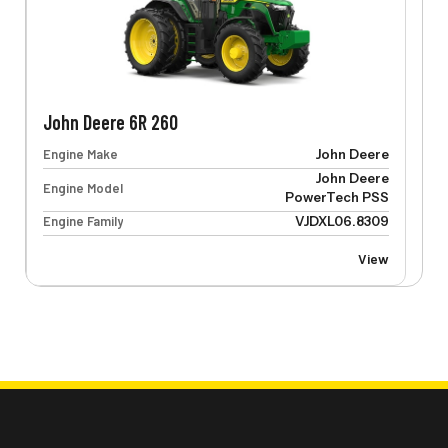
John Deere 6R 260
Engine Make
John Deere
John Deere
Engine Model
PowerTech PSS
Engine Family
VJDXL06.8309
View