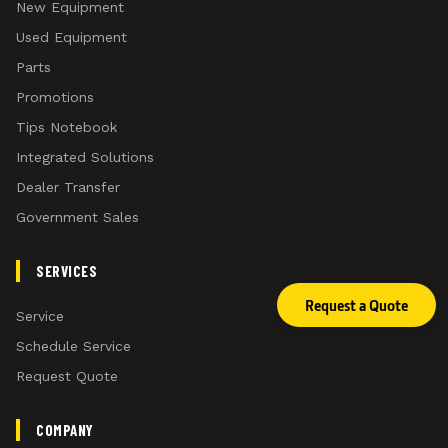
New Equipment
Used Equipment
Parts
Promotions
Tips Notebook
Integrated Solutions
Dealer Transfer
Government Sales
SERVICES
Request a Quote
Service
Schedule Service
Request Quote
COMPANY