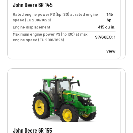
John Deere 6R 145
Rated engine power PS (hp ISO) at rated engine
145
speed (EU 2016/1628)
hp
Engine displacement
415 cu in.
Maximum engine power PS (hp ISO) at max
97/68EC: 117 kW
engine speed (EU 2016/1628)
View
John Deere 6R 155