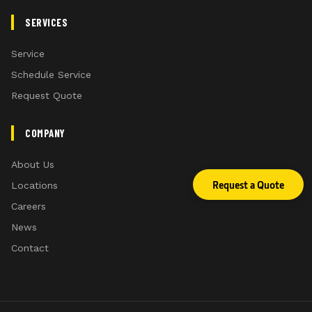
SERVICES
Service
Schedule Service
Request Quote
COMPANY
Additional space inside the CommandView4 Plus Ca
About Us
*Compared to CommandView 4 cab
Request a Quote
Locations
Careers
News
Contact