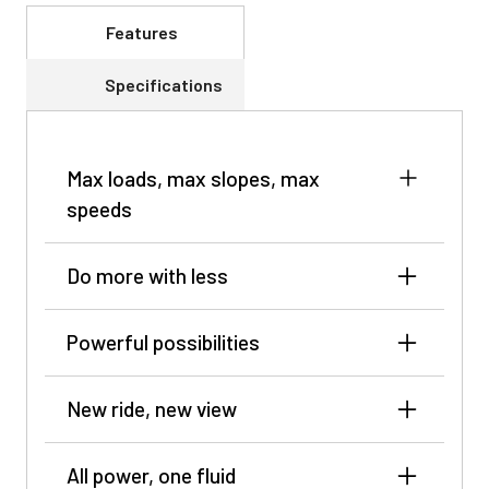
Features
Specifications
Max loads, max slopes, max
speeds
Do more with less
Powerful possibilities
New ride, new view
All power, one fluid