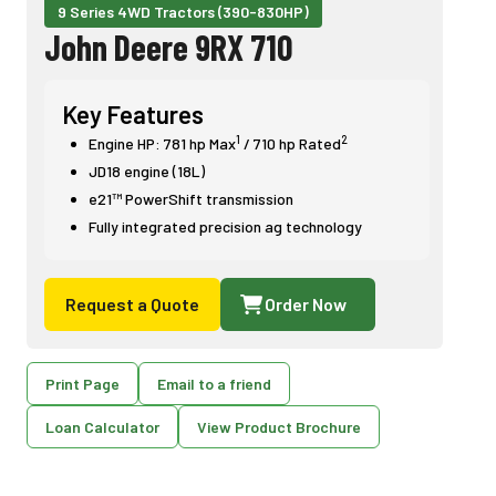
9 Series 4WD Tractors (390-830HP)
John Deere 9RX 710
Key Features
1
2
Engine HP: 781 hp Max
/ 710 hp Rated
JD18 engine (18L)
e21™ PowerShift transmission
Fully integrated precision ag technology
Request a Quote
Order Now
Print Page
Email to a friend
Loan Calculator
View Product Brochure