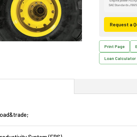
Engine power PS (hp
SAE Standards J1995
Request a Q
Print Page
E
Loan Calculator
Load&trade;
roductivity System (EPS)