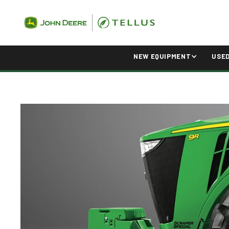
NEW EQUIPMENT
USE