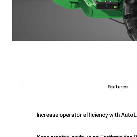
Features
Increase operator efficiency with Auto
More precise loads using Earthmoving P