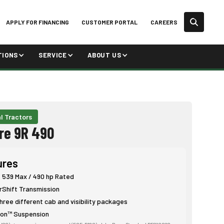
APPLY FOR FINANCING
CUSTOMER PORTAL
CAREERS
TIONS
SERVICE
ABOUT US
l Tractors
re 9R 490
ures
: 539 Max / 490 hp Rated
Shift Transmission
hree different cab and visibility packages
ion™ Suspension