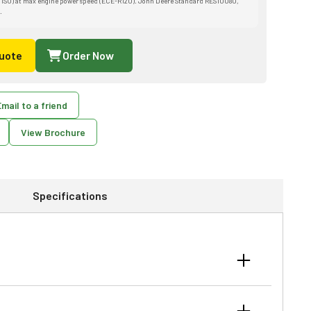
 ISO) at max engine power speed (ECE-R120). John Deere Standard RES10080,
.
uote
Order Now
mail to a friend
View Brochure
Specifications