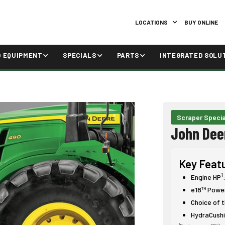
LOCATIONS
BUY ONLINE
D EQUIPMENT
SPECIALS
PARTS
INTEGRATED SOLU
Scraper Specia
John Dee
Key Feat
1
Engine HP
e18™ Power
Choice of t
HydraCush
1