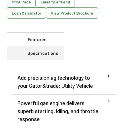
Print Page
Email to a friend
Loan Calculator
View Product Brochure
Features
Specifications
Add precision ag technology to
your Gator&trade; Utility Vehicle
Powerful gas engine delivers
superb starting, idling, and throttle
response