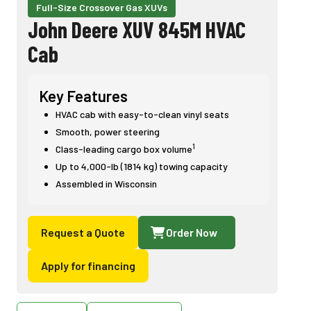
Full-Size Crossover Gas XUVs
John Deere XUV 845M HVAC
Cab
Key Features
HVAC cab with easy-to-clean vinyl seats
Smooth, power steering
1
Class-leading cargo box volume
Up to 4,000-lb (1814 kg) towing capacity
Assembled in Wisconsin
Request a Quote
Order Now
Apply for financing