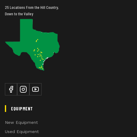
25 Locations From the Hill Country,
Down to the Valley
EQUIPMENT
New Equipment
Used Equipment