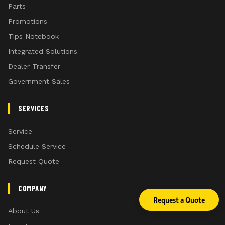
Parts
Promotions
Tips Notebook
Integrated Solutions
Dealer Transfer
Government Sales
SERVICES
Service
Schedule Service
Request Quote
COMPANY
Request a Quote
About Us