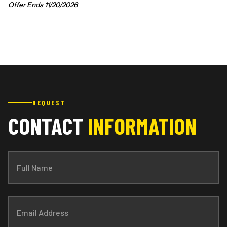
Offer Ends 11/20/2026
REQUEST
CONTACT
INFORMATION