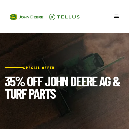
SPECIAL OFFER
35% OFF JOHN DEERE AG &
TURF PARTS