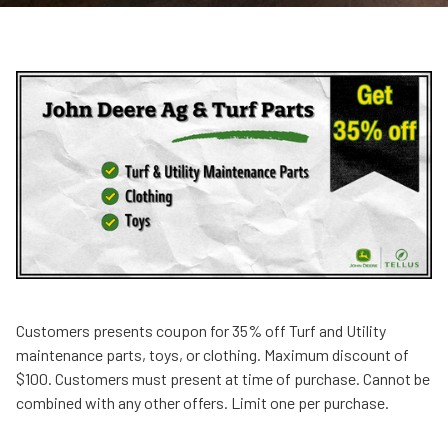
Customers presents coupon for 35% off Turf and Utility
maintenance parts, toys, or clothing. Maximum discount of
$100. Customers must present at time of purchase. Cannot be
combined with any other offers. Limit one per purchase.