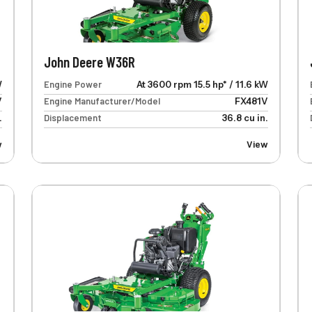
John Deere W36R
W
Engine Power
At 3600 rpm 15.5 hp* / 11.6 kW
V
Engine Manufacturer/Model
FX481V
.
Displacement
36.8 cu in.
w
View