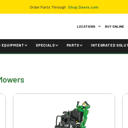
Order Parts Through:
Shop.Deere.com
LOCATIONS
BUY ONLINE
D EQUIPMENT
SPECIALS
PARTS
INTEGRATED SOLU
Mowers