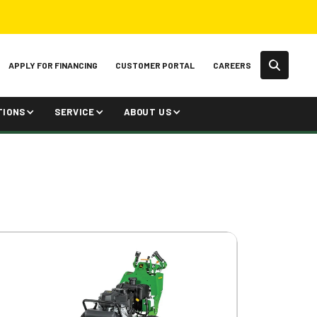
APPLY FOR FINANCING
CUSTOMER PORTAL
CAREERS
TIONS
SERVICE
ABOUT US