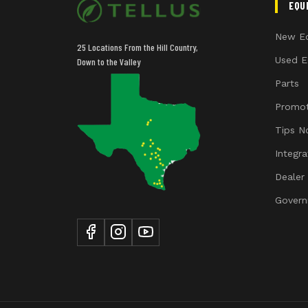
EQU
New E
25 Locations From the Hill Country,
Used E
Down to the Valley
Parts
Promot
Tips N
Integr
Dealer
Govern