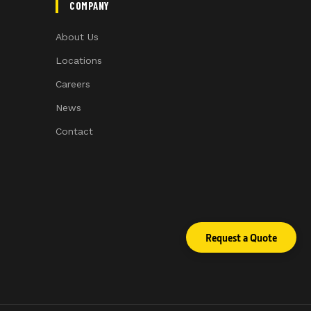
COMPANY
About Us
Locations
Careers
News
Contact
Request a Quote