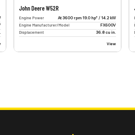
John Deere W52R
W
Engine Power
At 3600 rpm 19.0 hp* / 14.2 kW
V
Engine Manufacturer/Model
FX600V
.
Displacement
36.8 cu in.
w
View