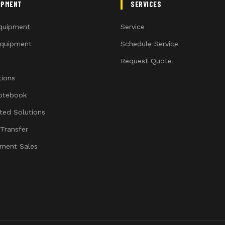
IPMENT
SERVICES
quipment
Service
quipment
Schedule Service
Request Quote
ions
otebook
ated Solutions
 Transfer
ment Sales