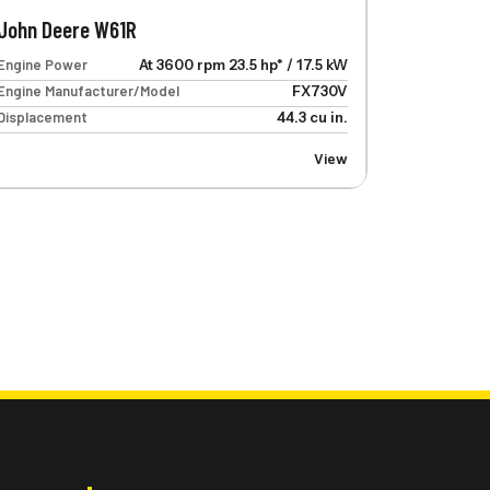
John Deere W61R
Engine Power
At 3600 rpm 23.5 hp* / 17.5 kW
Engine Manufacturer/Model
FX730V
Displacement
44.3 cu in.
View