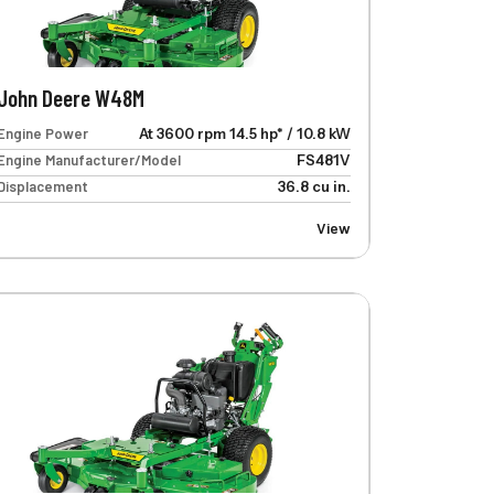
John Deere W48M
Engine Power
At 3600 rpm 14.5 hp* / 10.8 kW
Engine Manufacturer/Model
FS481V
Displacement
36.8 cu in.
View