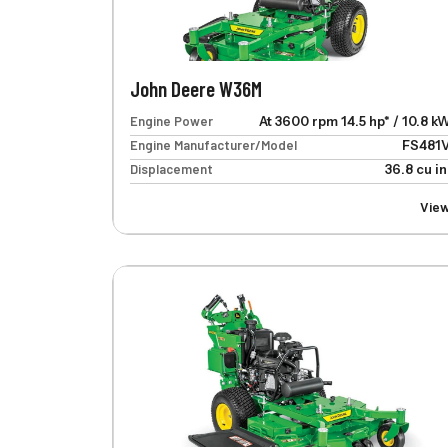
John Deere W36M
Engine Power
At 3600 rpm 14.5 hp* / 10.8 k
Engine Manufacturer/Model
FS481
Displacement
36.8 cu in
Vie