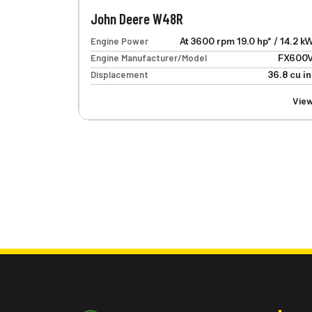
John Deere W48R
Engine Power
At 3600 rpm 19.0 hp* / 14.2 k
Engine Manufacturer/Model
FX600
Displacement
36.8 cu in
Vie