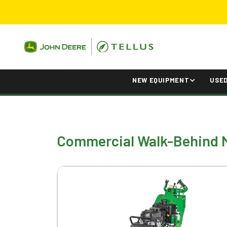
NEW EQUIPMENT
USE
Commercial Walk-Behind 