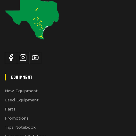
EQUIPMENT
New Equipment
Used Equipment
Parts
Promotions
Tips Notebook