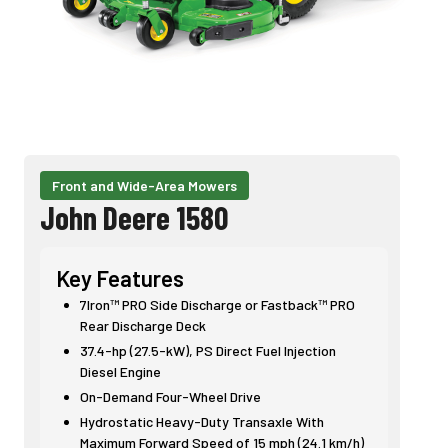
Front and Wide-Area Mowers
John Deere 1580
Key Features
7Iron™ PRO Side Discharge or Fastback™ PRO
Rear Discharge Deck
37.4-hp (27.5-kW), PS Direct Fuel Injection
Diesel Engine
On-Demand Four-Wheel Drive
Hydrostatic Heavy-Duty Transaxle With
Maximum Forward Speed of 15 mph (24.1 km/h)