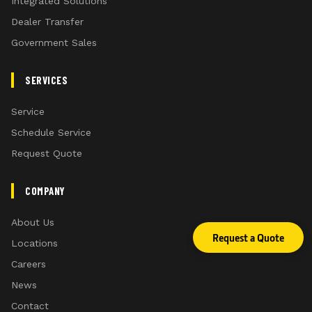
Integrated Solutions
Dealer Transfer
Government Sales
SERVICES
Service
Schedule Service
Request Quote
COMPANY
About Us
Request a Quote
Locations
Careers
News
Contact