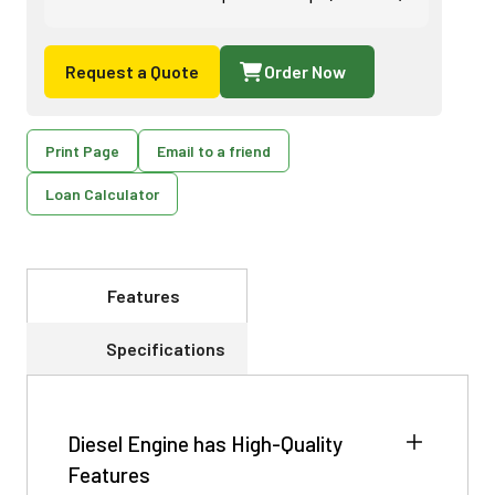
Request a Quote
Order Now
Print Page
Email to a friend
Loan Calculator
Features
Specifications
Diesel Engine has High-Quality
Features