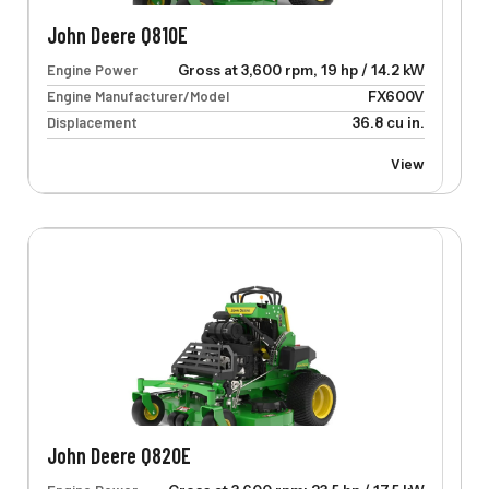
John Deere Q810E
Engine Power
Gross at 3,600 rpm, 19 hp / 14.2 kW
Engine Manufacturer/Model
FX600V
Displacement
36.8 cu in.
View
John Deere Q820E