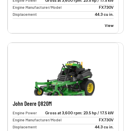
Engine Power
Gross at 3,600 rpm: 23.5 hp / 17.5 kW
Engine Manufacturer/Model
FX730V
Displacement
44.3 cu in.
View
John Deere Q820M
Engine Power
Gross at 3,600 rpm: 23.5 hp / 17.5 kW
Engine Manufacturer/Model
FX730V
Displacement
44.3 cu in.