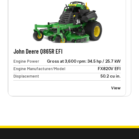
John Deere Q865R EFI
Engine Power
Gross at 3,600 rpm: 34.5 hp / 25.7 kW
Engine Manufacturer/Model
FX820V EFI
Displacement
50.2 cu in.
View