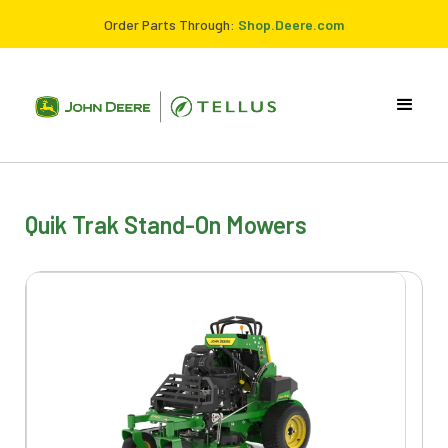
Order Parts Through:
Shop.Deere.com
Quik Trak Stand-On Mowers