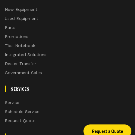
New Equipment
Used Equipment
Parts
Promotions
Tips Notebook
Integrated Solutions
Dealer Transfer
Government Sales
SERVICES
Service
Schedule Service
Request Quote
Request a Quote