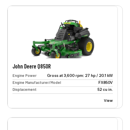
John Deere Q850R
Engine Power
Gross at 3,600 rpm: 27 hp / 20.1 kW
Engine Manufacturer/Model
FX850V
Displacement
52 cu in.
View