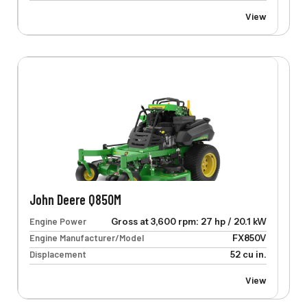
View
John Deere Q850M
Engine Power
Gross at 3,600 rpm: 27 hp / 20.1 kW
Engine Manufacturer/Model
FX850V
Displacement
52 cu in.
View