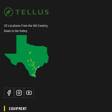
25 Locations From the Hill Country,
Down to the Valley
EQUIPMENT