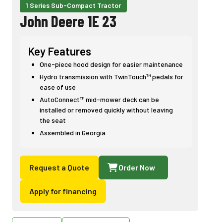
1 Series Sub-Compact Tractor
John Deere 1E 23
Key Features
One-piece hood design for easier maintenance
Hydro transmission with TwinTouch™ pedals for
ease of use
AutoConnect™ mid-mower deck can be
installed or removed quickly without leaving
the seat
Assembled in Georgia
Request a Quote
Order Now
Apply for financing