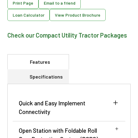
Print Page
Email to a friend
Loan Calculator
View Product Brochure
Check our Compact Utility Tractor Packages
Features
Specifications
Quick and Easy Implement
Connectivity
Open Station with Foldable Roll