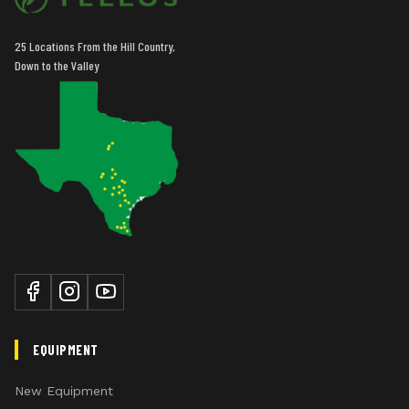
comfort by providing high torque for startup.
25 Locations From the Hill Country,
Down to the Valley
EQUIPMENT
New Equipment