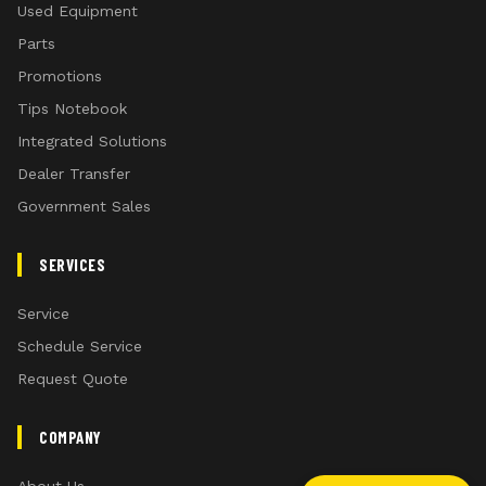
Used Equipment
Parts
Promotions
Tips Notebook
Integrated Solutions
Dealer Transfer
Government Sales
SERVICES
Service
Schedule Service
Request Quote
COMPANY
About Us