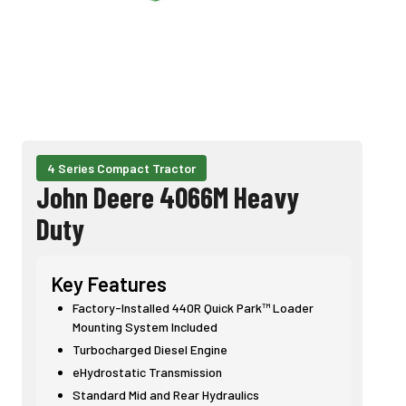
4 Series Compact Tractor
John Deere 4066M Heavy
Duty
Key Features
Factory-Installed 440R Quick Park™ Loader
Mounting System Included
Turbocharged Diesel Engine
eHydrostatic Transmission
Standard Mid and Rear Hydraulics