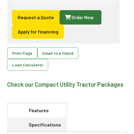
Request a Quote
Order Now
Apply for financing
Print Page
Email to a friend
Loan Calculator
Check our Compact Utility Tractor Packages
Features
Specifications