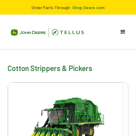
Order Parts Through:
Shop.Deere.com
Cotton Strippers & Pickers