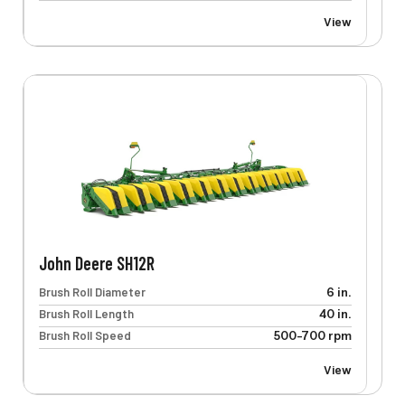
View
John Deere SH12R
Brush Roll Diameter
6 in.
Brush Roll Length
40 in.
Brush Roll Speed
500-700 rpm
View