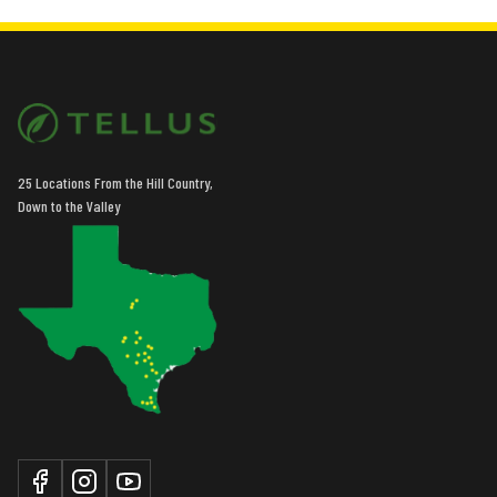
25 Locations From the Hill Country,
Down to the Valley