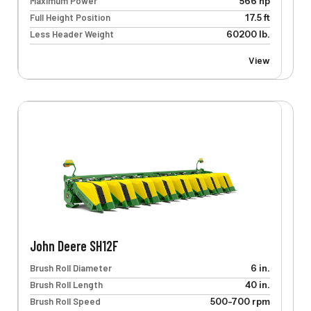
Maximum Power
566 hp
Full Height Position
17.5 ft
Less Header Weight
60200 lb.
View
John Deere SH12F
Brush Roll Diameter
6 in.
Brush Roll Length
40 in.
Brush Roll Speed
500-700 rpm