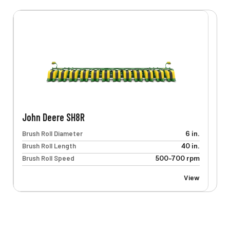
John Deere SH8R
Brush Roll Diameter
6 in.
Brush Roll Length
40 in.
Brush Roll Speed
500-700 rpm
View