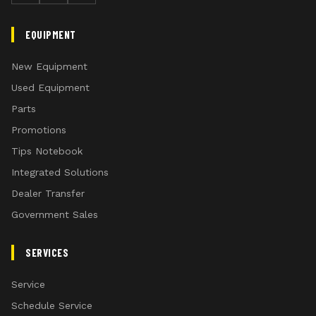
EQUIPMENT
New Equipment
Used Equipment
Parts
Promotions
Tips Notebook
Integrated Solutions
Dealer Transfer
Government Sales
SERVICES
Service
Schedule Service