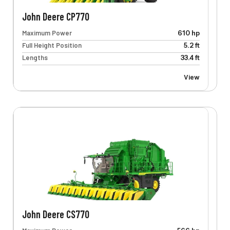
John Deere CP770
Maximum Power
610 hp
Full Height Position
5.2 ft
Lengths
33.4 ft
View
John Deere CS770