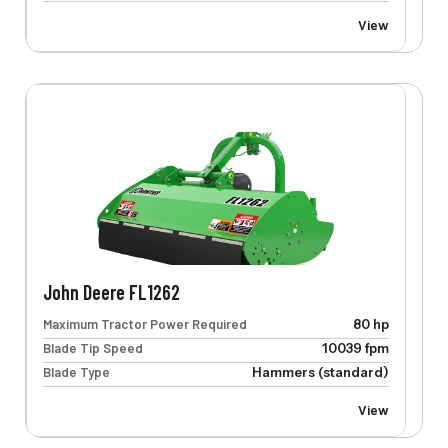
View
John Deere FL1262
Maximum Tractor Power Required
80 hp
Blade Tip Speed
10039 fpm
Blade Type
Hammers (standard)
View