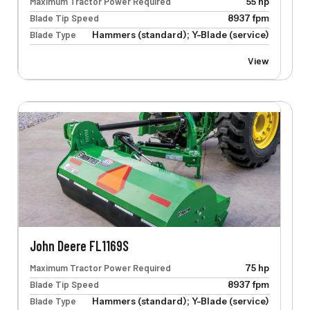
Maximum Tractor Power Required
55 hp
Blade Tip Speed
8937 fpm
Blade Type
Hammers (standard); Y-Blade (service)
View
John Deere FL1169S
Maximum Tractor Power Required
75 hp
Blade Tip Speed
8937 fpm
Blade Type
Hammers (standard); Y-Blade (service)