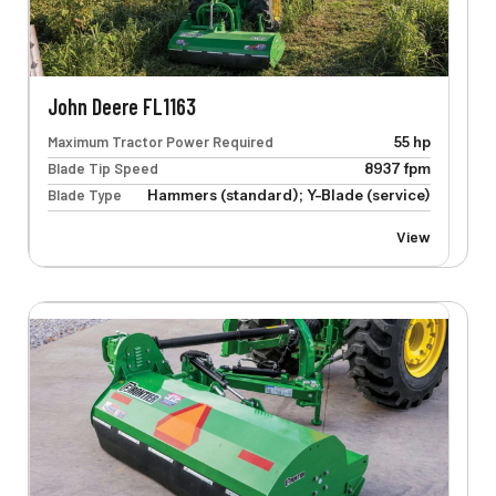
John Deere FL1163
Maximum Tractor Power Required
55 hp
Blade Tip Speed
8937 fpm
Blade Type
Hammers (standard); Y-Blade (service)
View