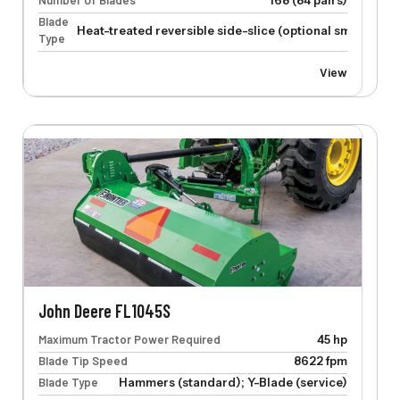
Number Of Blades
168 (84 pairs)
Blade
Heat-treated reversible side-slice (optional smooth-cu
Type
View
John Deere FL1045S
Maximum Tractor Power Required
45 hp
Blade Tip Speed
8622 fpm
Blade Type
Hammers (standard); Y-Blade (service)