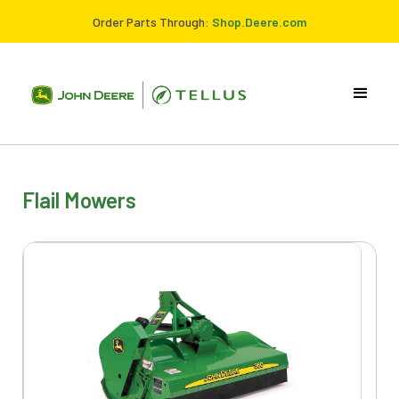
Order Parts Through:
Shop.Deere.com
Flail Mowers