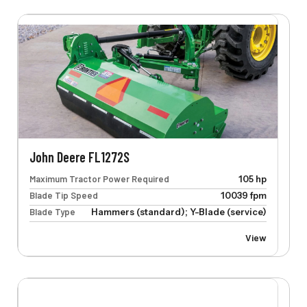
John Deere FL1272S
Maximum Tractor Power Required
105 hp
Blade Tip Speed
10039 fpm
Blade Type
Hammers (standard); Y-Blade (service)
View