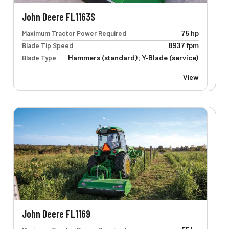
John Deere FL1163S
Maximum Tractor Power Required
75 hp
Blade Tip Speed
8937 fpm
Blade Type
Hammers (standard); Y-Blade (service)
View
John Deere FL1169