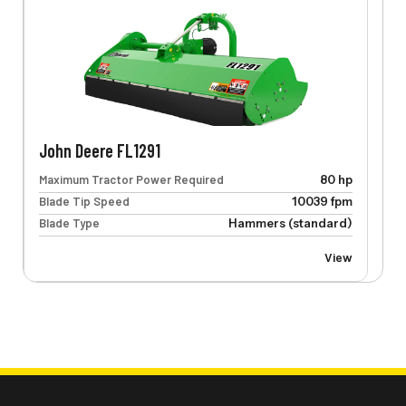
John Deere FL1291
Maximum Tractor Power Required
80 hp
Blade Tip Speed
10039 fpm
Blade Type
Hammers (standard)
View