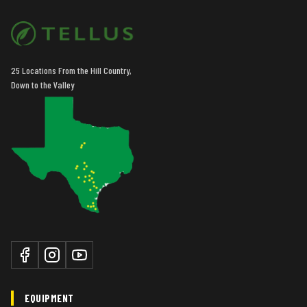
25 Locations From the Hill Country,
Down to the Valley
EQUIPMENT