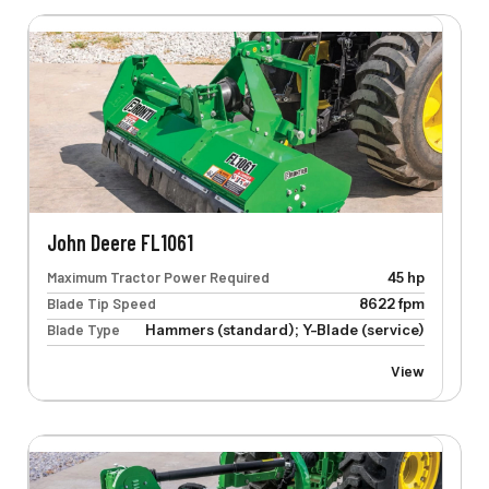
John Deere FL1061
Maximum Tractor Power Required
45 hp
Blade Tip Speed
8622 fpm
Blade Type
Hammers (standard); Y-Blade (service)
View