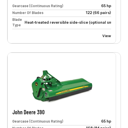
Gearcase (Continuous Rating)
65 hp
Number Of Blades
122 (66 pairs)
Blade
Heat-treated reversible side-slice (optional smooth-cu
Type
View
John Deere 390
Gearcase (Continuous Rating)
65 hp