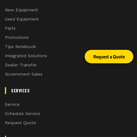
New Equipment
Used Equipment
Parts
Promotions
Tips Notebook
Integrated Solutions
Request a Quote
Dealer Transfer
Government Sales
SERVICES
Service
Schedule Service
Request Quote