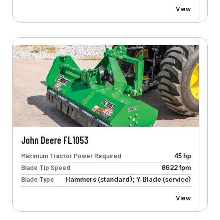
View
John Deere FL1053
Maximum Tractor Power Required
45 hp
Blade Tip Speed
8622 fpm
Blade Type
Hammers (standard); Y-Blade (service)
View