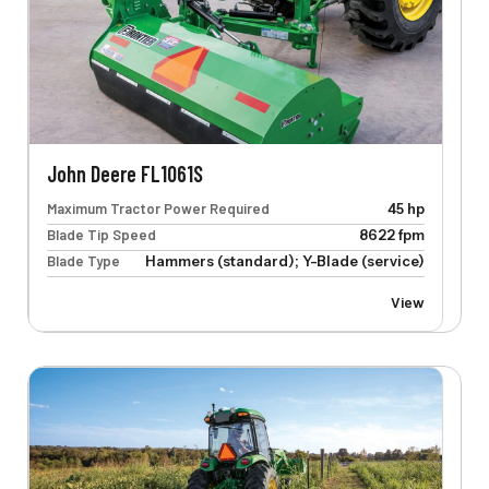
John Deere FL1061S
Maximum Tractor Power Required
45 hp
Blade Tip Speed
8622 fpm
Blade Type
Hammers (standard); Y-Blade (service)
View