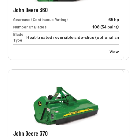
John Deere 360
Gearcase (Continuous Rating)
65 hp
Number Of Blades
108 (54 pairs)
Blade
Heat-treated reversible side-slice (optional smooth-cu
Type
View
John Deere 370