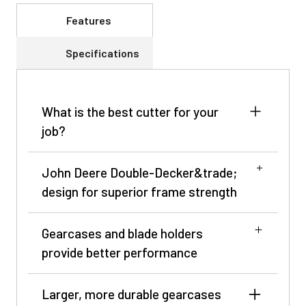
Features
Specifications
What is the best cutter for your
job?
NOTE: Only for single spindle and multi-
John Deere Double-Decker&trade;
spindle.
design for superior frame strength
John Deere rotary cutters lead the way with
innovative design, superior performance, and
Gearcases and blade holders
proven durability. Valuable features such as the
provide better performance
Double-Decker™ design and Max Flow cutting
chamber prevent water and debris from
Larger, more durable gearcases
Cross-section of Double-Decker design
accumulating on the smooth, dome-shaped top