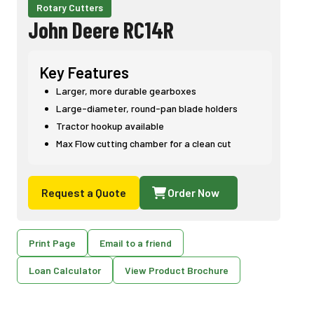
Rotary Cutters
John Deere RC14R
Key Features
Larger, more durable gearboxes
Large-diameter, round-pan blade holders
Tractor hookup available
Max Flow cutting chamber for a clean cut
Request a Quote
Order Now
Print Page
Email to a friend
Loan Calculator
View Product Brochure