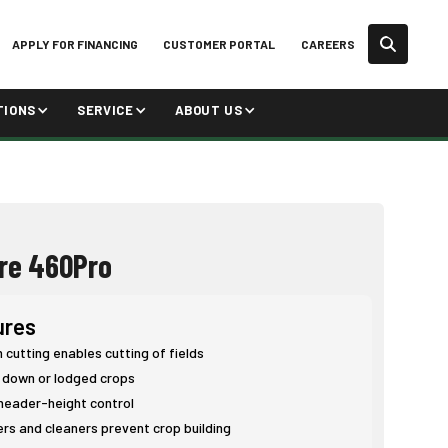
APPLY FOR FINANCING
CUSTOMER PORTAL
CAREERS
TIONS
SERVICE
ABOUT US
re 460Pro
ures
cutting enables cutting of fields
 down or lodged crops
eader-height control
rs and cleaners prevent crop building