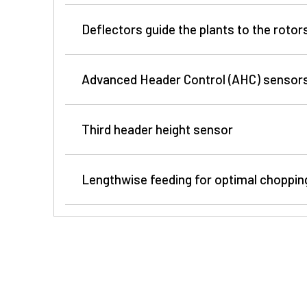
Deflectors guide the plants to the rotor
Advanced Header Control (AHC) sensor
Third header height sensor
700Plus Series
Lengthwise feeding for optimal chopping
400Pro Series
Better crop guidance and reduced crop accumulat
Saw blades with changeable segments
guiding sheets that are positioned between the po
The saw blades of John Deere rotary crop headers c
provide less crop accumulation in narrow row spa