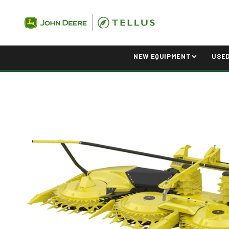
NEW EQUIPMENT
USE