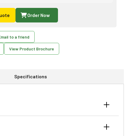
uote
Order Now
mail to a friend
View Product Brochure
Specifications