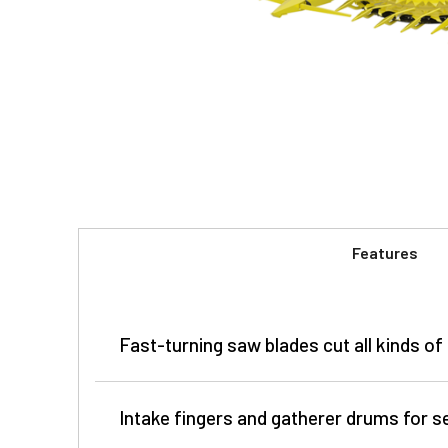
Features
Fast-turning saw blades cut all kinds of
Intake fingers and gatherer drums for 