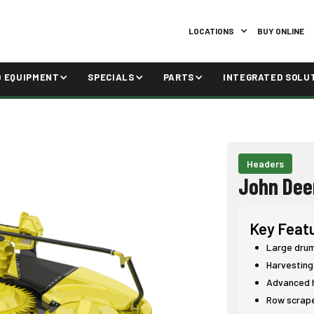
LOCATIONS
BUY ONLINE
D EQUIPMENT
SPECIALS
PARTS
INTEGRATED SOLU
Headers
John Dee
Key Feat
Large drum 
Harvesting
Advanced h
Row scrape