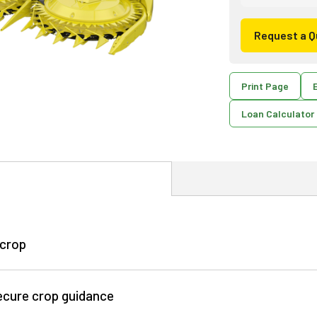
Request a Q
Print Page
E
Loan Calculator
 crop
secure crop guidance