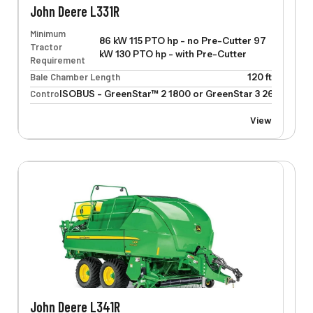
John Deere L331R
Minimum
86 kW 115 PTO hp - no Pre-Cutter 97
Tractor
kW 130 PTO hp - with Pre-Cutter
Requirement
Bale Chamber Length
120 ft
Control
ISOBUS - GreenStar™ 2 1800 or GreenStar 3 2630
View
John Deere L341R