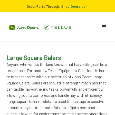
Order Parts Through:
Shop.Deere.com
Large Square Balers
Anyone who works the land knows that harvesting can be a
tough task. Fortunately, Tellus Equipment Solutions is here
to make it easier with our selection of John Deere Large
Square Balers. Balers are industrial strength machines that
can tackle hay-gathering tasks powerfully and efficiently,
allowing you to compress and handle hay with efficiency.
Large square baler models are used to package excessive
amounts hay or other materials into tightly compacted
cubes, allowing for easier transport and storage operations.