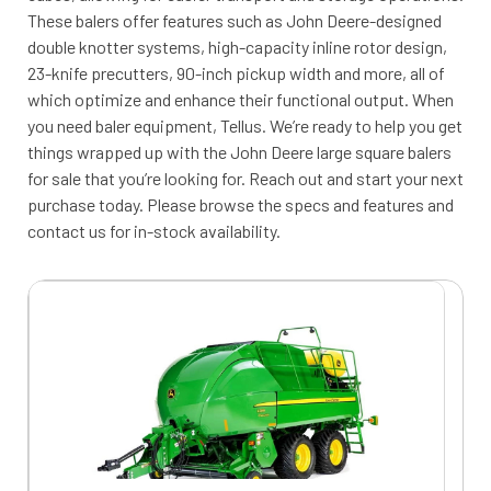
These balers offer features such as John Deere-designed
double knotter systems, high-capacity inline rotor design,
23-knife precutters, 90-inch pickup width and more, all of
which optimize and enhance their functional output. When
you need baler equipment, Tellus. We’re ready to help you get
things wrapped up with the John Deere large square balers
for sale that you’re looking for. Reach out and start your next
purchase today. Please browse the specs and features and
contact us for in-stock availability.