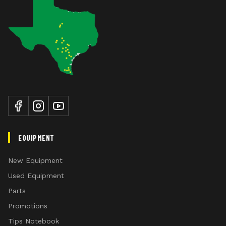
EQUIPMENT
New Equipment
Used Equipment
Parts
Promotions
Tips Notebook