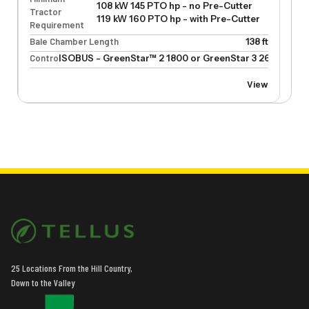
108 kW 145 PTO hp - no Pre-Cutter
Tractor
119 kW 160 PTO hp - with Pre-Cutter
Requirement
Bale Chamber Length
138 ft
Control
ISOBUS - GreenStar™ 2 1800 or GreenStar 3 2630
View
25 Locations From the Hill Country,
Down to the Valley