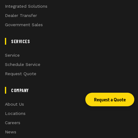
Integrated Solutions
Dealer Transfer
Government Sales
SERVICES
Service
Schedule Service
Request Quote
COMPANY
Request a Quote
About Us
Locations
Careers
News