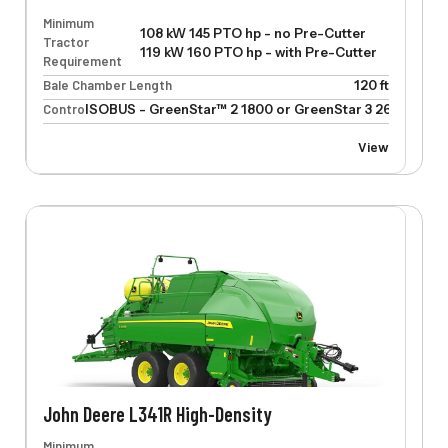
Minimum
108 kW 145 PTO hp - no Pre-Cutter
Tractor
119 kW 160 PTO hp - with Pre-Cutter
Requirement
Bale Chamber Length
120 ft
Control
ISOBUS - GreenStar™ 2 1800 or GreenStar 3 2630
View
John Deere L341R High-Density
Minimum