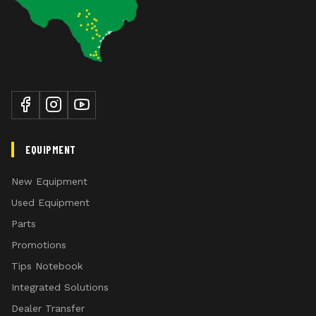
EQUIPMENT
New Equipment
Used Equipment
Parts
Promotions
Tips Notebook
Integrated Solutions
Dealer Transfer