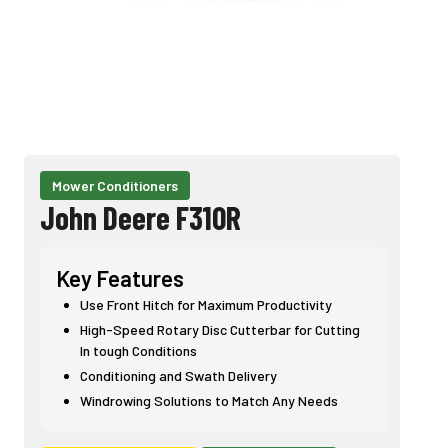
Mower Conditioners
John Deere F310R
Key Features
Use Front Hitch for Maximum Productivity
High-Speed Rotary Disc Cutterbar for Cutting
In tough Conditions
Conditioning and Swath Delivery
Windrowing Solutions to Match Any Needs