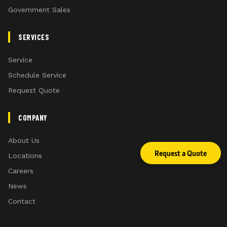
Government Sales
SERVICES
Service
Schedule Service
Request Quote
COMPANY
About Us
Request a Quote
Locations
Careers
News
Contact