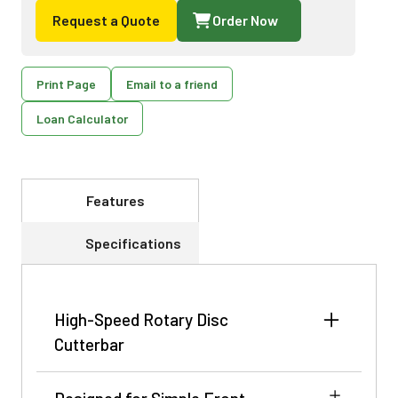
Request a Quote
Order Now
Print Page
Email to a friend
Loan Calculator
Features
Specifications
High-Speed Rotary Disc
Cutterbar
Featuring a 11.5 ft (3.5 m) wide cutterbar with