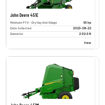
John Deere 451E
Minimum PTO - Dry Hay And Silage
55 hp
Date Collected
2023-08-22
Diameter
2.92-5 ft
View