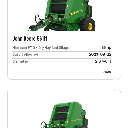
John Deere 561M
Minimum PTO - Dry Hay And Silage
55 hp
Date Collected
2023-08-22
Diameter
2.67-6 ft
View