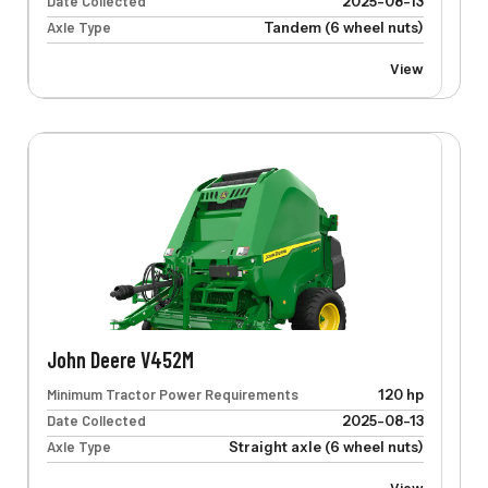
Date Collected
2025-08-13
Axle Type
Tandem (6 wheel nuts)
View
John Deere V452M
Minimum Tractor Power Requirements
120 hp
Date Collected
2025-08-13
Axle Type
Straight axle (6 wheel nuts)
View