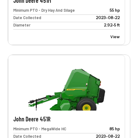
John Deere 451M
Minimum PTO - Dry Hay And Silage
55 hp
Date Collected
2023-08-22
Diameter
2.92-5 ft
View
John Deere 451R
Minimum PTO - MegaWide HC
85 hp
Date Collected
2023-08-22