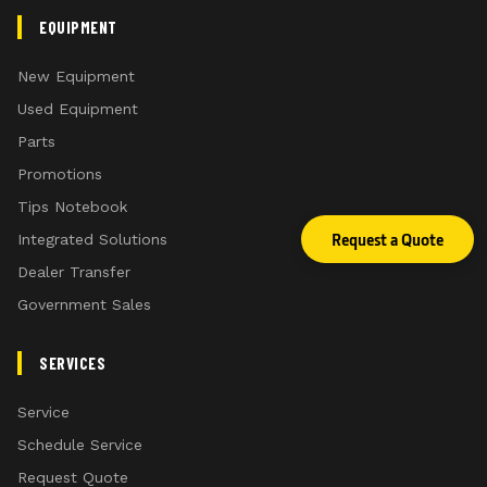
EQUIPMENT
New Equipment
Used Equipment
Parts
Promotions
Tips Notebook
Request a Quote
Integrated Solutions
Dealer Transfer
Government Sales
SERVICES
Service
Schedule Service
Request Quote