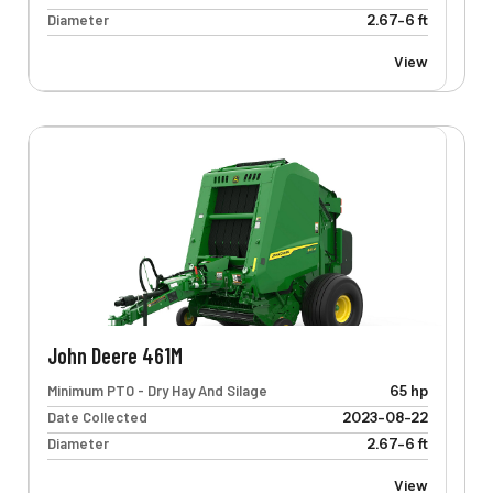
Diameter
2.67-6 ft
View
John Deere 461M
Minimum PTO - Dry Hay And Silage
65 hp
Date Collected
2023-08-22
Diameter
2.67-6 ft
View