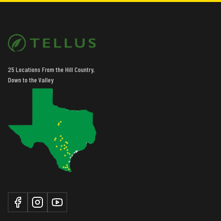
25 Locations From the Hill Country,
Down to the Valley