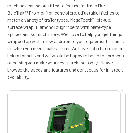
machines can be outfitted to include features like
BaleTrak™ Pro monitor-controllers, adjustable hitches to
match a variety of trailer types, MegaTooth™ pickup,
surface wrap, DiamondTough™ belts with plate-type
splices and so much more. We’d love to help you get things
wrapped up with a new addition to your equipment arsenal,
so when you need a baler, Tellus. We have John Deere round
balers for sale, and we would be happy to begin the process
of helping you make your nest purchase today. Please
browse the specs and features and contact us for in-stock
availability.