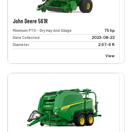
John Deere 561R
Minimum PTO - Dry Hay And Silage
75 hp
Date Collected
2023-08-22
Diameter
2.67-6 ft
View