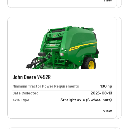
John Deere V452R
Minimum Tractor Power Requirements
130 hp
Date Collected
2025-08-13
Axle Type
Straight axle (6 wheel nuts)
View