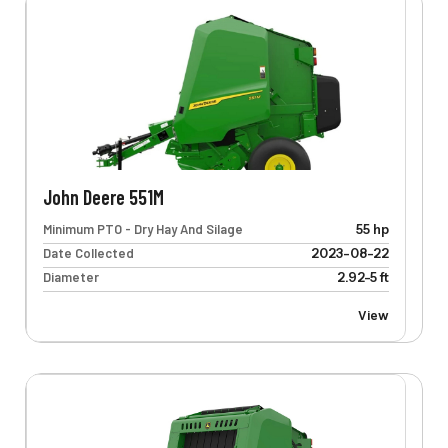
John Deere 551M
Minimum PTO - Dry Hay And Silage
55 hp
Date Collected
2023-08-22
Diameter
2.92-5 ft
View