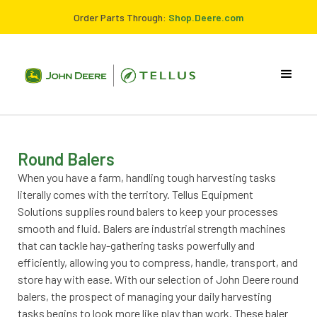
Order Parts Through:
Shop.Deere.com
Round Balers
When you have a farm, handling tough harvesting tasks
literally comes with the territory. Tellus Equipment
Solutions supplies round balers to keep your processes
smooth and fluid. Balers are industrial strength machines
that can tackle hay-gathering tasks powerfully and
efficiently, allowing you to compress, handle, transport, and
store hay with ease. With our selection of John Deere round
balers, the prospect of managing your daily harvesting
tasks begins to look more like play than work. These baler