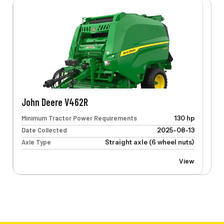
John Deere V462R
Minimum Tractor Power Requirements
130 hp
Date Collected
2025-08-13
Axle Type
Straight axle (6 wheel nuts)
View