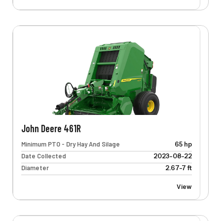
John Deere 461R
Minimum PTO - Dry Hay And Silage
65 hp
Date Collected
2023-08-22
Diameter
2.67-7 ft
View