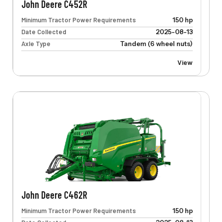
John Deere C452R
Minimum Tractor Power Requirements
150 hp
Date Collected
2025-08-13
Axle Type
Tandem (6 wheel nuts)
View
John Deere C462R
Minimum Tractor Power Requirements
150 hp