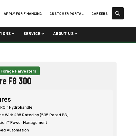
APPLY FOR FINANCING
CUSTOMER PORTAL
CAREERS
TIONS
SERVICE
ABOUT US
 Forage Harvesters
re F8 300
ures
O™ Hydrohandle
ne With 498 Rated hp (505 Rated PS)
tion™ Power Management
eed Automation