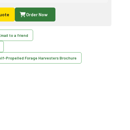
uote
Order Now
mail to a friend
elf-Propelled Forage Harvesters Brochure