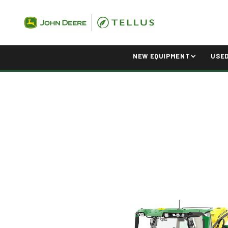
NEW EQUIPMENT
USE