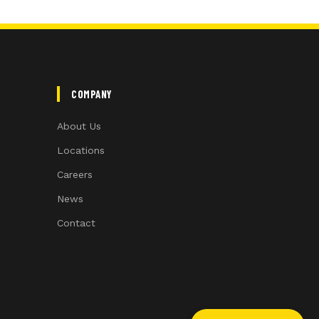
COMPANY
About Us
Locations
Careers
News
Contact