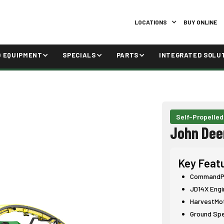
LOCATIONS
BUY ONLINE
D EQUIPMENT
SPECIALS
PARTS
INTEGRATED SOLU
Self-Propelled
John Dee
Key Feat
CommandPR
JD14X Engi
HarvestMo
Ground Sp