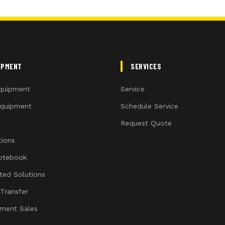
IPMENT
SERVICES
quipment
Service
quipment
Schedule Service
Request Quote
ions
otebook
ated Solutions
 Transfer
ment Sales