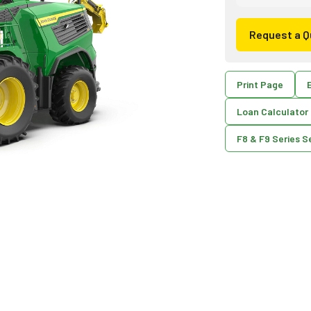
Request a Q
Print Page
E
Loan Calculator
F8 & F9 Series S