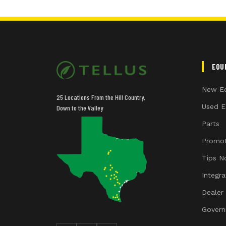
EQU
New E
25 Locations From the Hill Country,
Used E
Down to the Valley
Parts
Promot
Tips N
Integr
Dealer
Govern