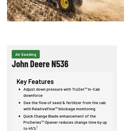
Air Seeding
John Deere N536
Key Features
Adjust down pressure with TruSet™ In-Cab
downforce
See the flow of seed & fertilizer from the cab
with RelativeFlow™ blockage monitoring
Quick Change Blade enhancement of the
ProSeries™ Opener reduces change time by up
1
to 45%