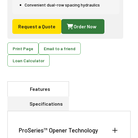
Convenient dual-row spacing hydraulics
Request a Quote
Order Now
Print Page
Email to a friend
Loan Calculator
Features
Specifications
ProSeries™ Opener Technology