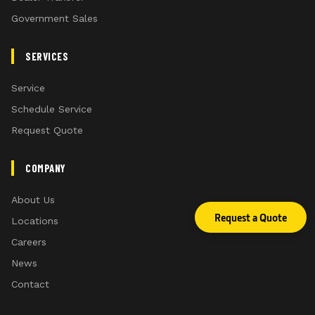
Government Sales
SERVICES
Service
Schedule Service
Request Quote
COMPANY
About Us
Request a Quote
Locations
Careers
News
Contact