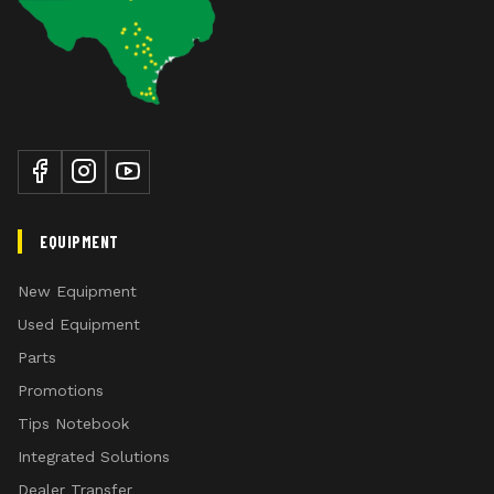
EQUIPMENT
New Equipment
Used Equipment
Parts
Promotions
Tips Notebook
Integrated Solutions
Dealer Transfer