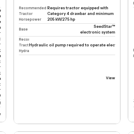
Recommended
Requires tractor equipped with
p
Tractor
Category 4 drawbar and minimum
e
Horsepower
205 kW/275 hp
e
SeedStar™
n
Base
electronic system
r
:
Recommended
r
Tractor
Hydraulic oil pump required to operate electric drive
;
Hydraulics
m
:
r
;
View
m
:
r
)
t
w