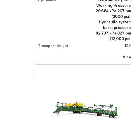
Working Pressure
20,684 kPa 207 ba
(3000 psi)
Hydraulic syste
burst pressure
82,737 kPa 827 ba
(12,000 psi
Transport Height
12 f
Vie