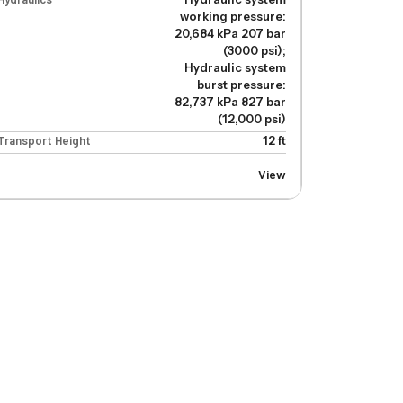
working pressure:
20,684 kPa 207 bar
(3000 psi);
Hydraulic system
burst pressure:
82,737 kPa 827 bar
(12,000 psi)
Transport Height
12 ft
View