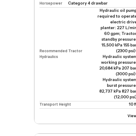
Horsepower
Category 4 drawbar
Hydraulic oil pum
required to operat
electric driv
planter: 227 L/mi
60 gpm; Tracto
standby pressure
15,500 kPa 155 ba
Recommended Tractor
(2300 psi)
Hydraulics
Hydraulic syste
working pressure
20,684 kPa 207 ba
(3000 psi)
Hydraulic syste
burst pressure
82,737 kPa 827 ba
(12,000 psi
Transport Height
10 f
Vie