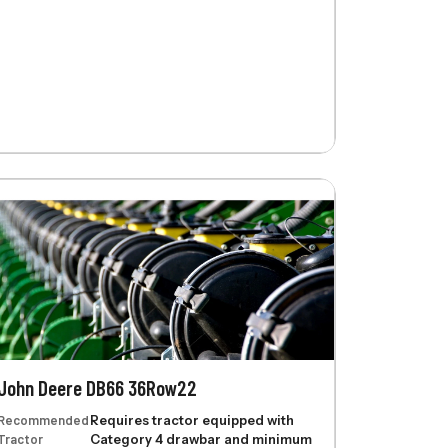
John Deere DB66 36Row22
Recommended
Requires tractor equipped with
Tractor
Category 4 drawbar and minimum