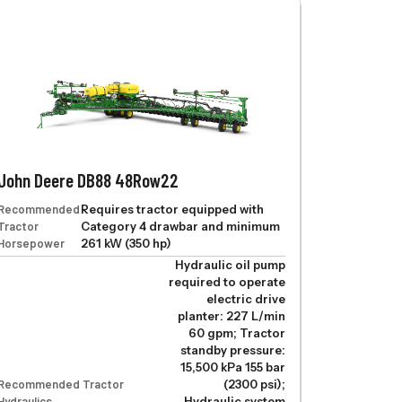
John Deere DB88 48Row22
Recommended
Requires tractor equipped with
Tractor
Category 4 drawbar and minimum
Horsepower
261 kW (350 hp)
Hydraulic oil pump
required to operate
electric drive
planter: 227 L/min
60 gpm; Tractor
standby pressure:
15,500 kPa 155 bar
Recommended Tractor
(2300 psi);
Hydraulics
Hydraulic system