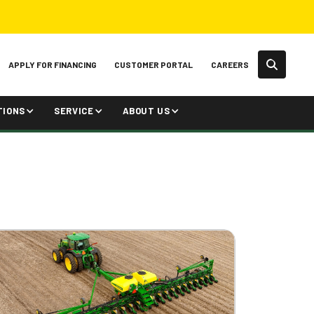
APPLY FOR FINANCING
CUSTOMER PORTAL
CAREERS
TIONS
SERVICE
ABOUT US