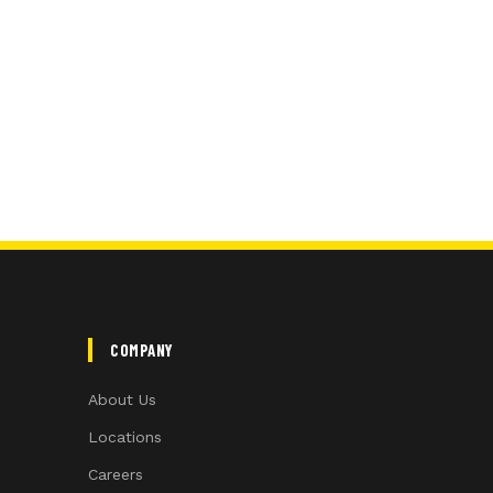
COMPANY
About Us
Locations
Careers