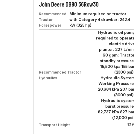
John Deere DB90 36Row30
Recommended
Minimum required on tractor
Tractor
with Category 4 drawbar: 242.4
Horsepower
kW (325 hp)
Hydraulic oil pum
required to operat
electric driv
planter: 227 L/mi
60 gpm; Tracto
standby pressure
15,500 kpa 155 ba
Recommended Tractor
(2300 psi)
Hydraulics
Hydraulic Syste
Working Pressure
20,684 kPa 207 ba
(3000 psi)
Hydraulic syste
burst pressure
82,737 kPa 827 ba
(12,000 psi
Transport Height
12 f