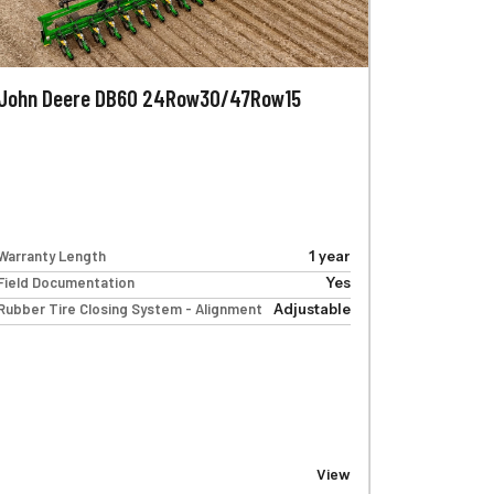
John Deere DB60 24Row30/47Row15
Warranty Length
1 year
Field Documentation
Yes
Rubber Tire Closing System - Alignment
Adjustable
View