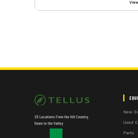
Vie
EQU
New E
25 Locations From the Hill Country,
Used E
Down to the Valley
Parts