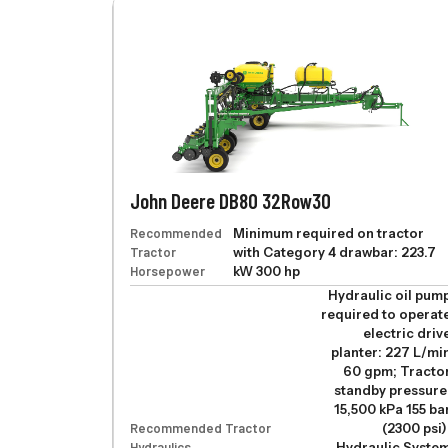
John Deere DB80 32Row30
Recommended
Minimum required on tractor
Tractor
with Category 4 drawbar: 223.7
Horsepower
kW 300 hp
Hydraulic oil pum
required to operat
electric driv
planter: 227 L/mi
60 gpm; Tracto
standby pressure
15,500 kPa 155 ba
Recommended Tractor
(2300 psi)
Hydraulics
Hydraulic Syste