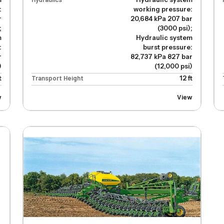
:
working pressure:
r
20,684 kPa 207 bar
;
(3000 psi);
m
Hydraulic system
:
burst pressure:
r
82,737 kPa 827 bar
)
(12,000 psi)
t
Transport Height
12 ft
w
View