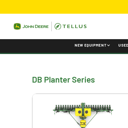
NEW EQUIPMENT
USE
DB Planter Series