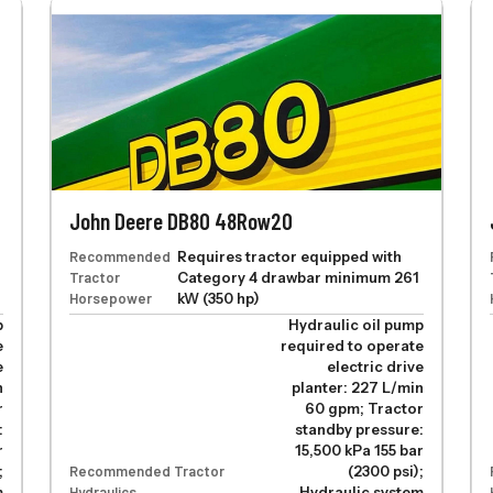
John Deere DB80 48Row20
Recommended
Requires tractor equipped with
Tractor
Category 4 drawbar minimum 261
Horsepower
kW (350 hp)
p
Hydraulic oil pump
e
required to operate
e
electric drive
n
planter: 227 L/min
r
60 gpm; Tractor
:
standby pressure:
r
15,500 kPa 155 bar
;
Recommended Tractor
(2300 psi);
m
Hydraulics
Hydraulic system