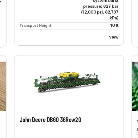
system burst
w
pressure: 827 bar
(12,000 psi, 82,737
kPa)
Transport Height
10 ft
View
John Deere DB60 36Row20