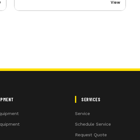
w
View
IPMENT
SERVICES
quipment
Service
quipment
Schedule Service
Request Quote