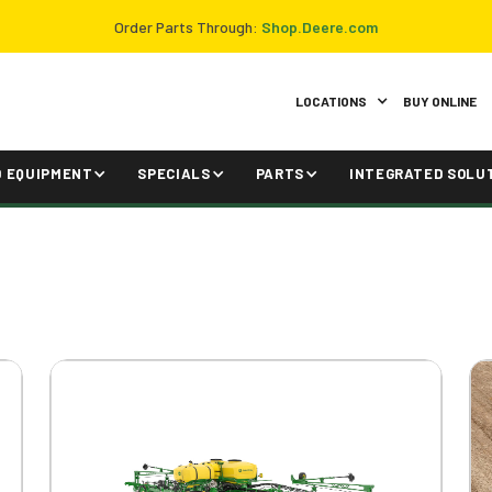
Order Parts Through:
Shop.Deere.com
LOCATIONS
BUY ONLINE
D EQUIPMENT
SPECIALS
PARTS
INTEGRATED SOLU