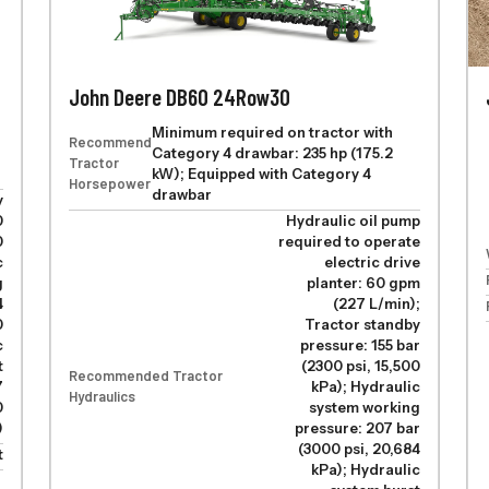
John Deere DB60 24Row30
Minimum required on tractor with
Recommended
Category 4 drawbar: 235 hp (175.2
Tractor
kW); Equipped with Category 4
Horsepower
drawbar
y
0
Hydraulic oil pump
0
required to operate
c
electric drive
g
planter: 60 gpm
4
(227 L/min);
0
Tractor standby
c
pressure: 155 bar
t
(2300 psi, 15,500
Recommended Tractor
7
kPa); Hydraulic
Hydraulics
0
system working
)
pressure: 207 bar
(3000 psi, 20,684
t
kPa); Hydraulic