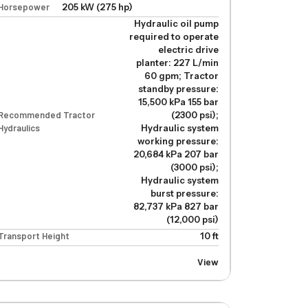
Horsepower
205 kW (275 hp)
Hydraulic oil pump
required to operate
electric drive
planter: 227 L/min
60 gpm; Tractor
standby pressure:
15,500 kPa 155 bar
 planter: 227 L/min 60 gpm; Tractor standby pressure: 15,500 kPa 155 
Recommended Tractor
(2300 psi);
Hydraulics
Hydraulic system
working pressure:
20,684 kPa 207 bar
(3000 psi);
Hydraulic system
burst pressure:
82,737 kPa 827 bar
(12,000 psi)
Transport Height
10 ft
View