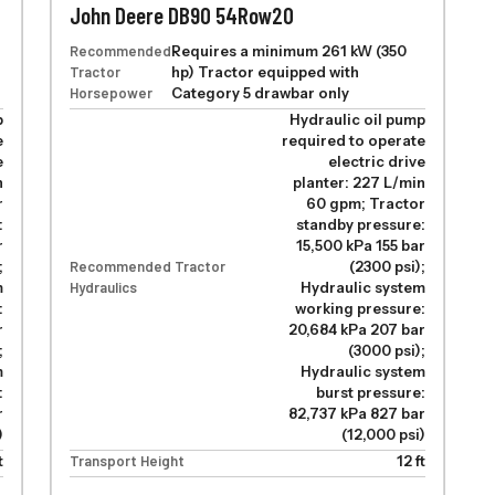
John Deere DB90 54Row20
Recommended
Requires a minimum 261 kW (350
Tractor
hp) Tractor equipped with
Horsepower
Category 5 drawbar only
p
Hydraulic oil pump
e
required to operate
e
electric drive
n
planter: 227 L/min
r
60 gpm; Tractor
:
standby pressure:
r
15,500 kPa 155 bar
;
Recommended Tractor
(2300 psi);
m
Hydraulics
Hydraulic system
:
working pressure:
r
20,684 kPa 207 bar
;
(3000 psi);
m
Hydraulic system
:
burst pressure:
r
82,737 kPa 827 bar
)
(12,000 psi)
t
Transport Height
12 ft