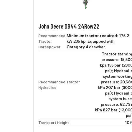
John Deere DB44 24Row22
Recommended
Minimum tractor required: 175.2
Tractor
kW 235 hp; Equipped with
Horsepower
Category 4 drawbar
Tractor standb
pressure: 15,50
kpa 155 bar (230
psi); Hydrauli
system workin
Recommended Tractor
pressure: 20,68
Hydraulics
kPa 207 bar (300
psi); Hydrauli
system burs
pressure: 82,73
kPa 827 bar (12,00
psi
Transport Height
10 f