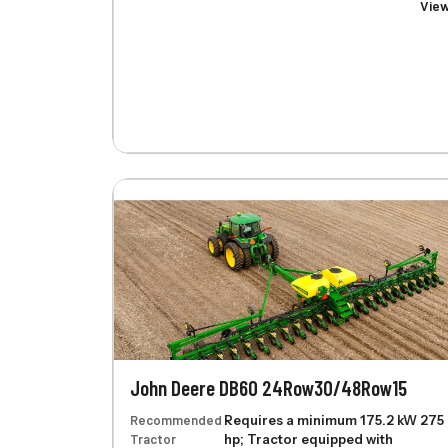
Vie
John Deere DB60 24Row30/48Row15
Recommended
Requires a minimum 175.2 kW 275
Tractor
hp; Tractor equipped with