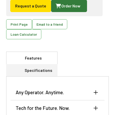
Request a Quote
Order Now
Print Page
Email to a friend
Loan Calculator
Features
Specifications
Any Operator. Anytime.
The CC Series adapts easily to changing crop
Tech for the Future. Now.
conditions with minimal input, and TruSet™