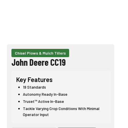
Chisel Plows & Mulch Tillers
John Deere CC19
Key Features
19 Standards
Autonomy Ready In-Base
Truset™ Active In-Base
Tackle Varying Crop Conditions With Minimal
Operator Input