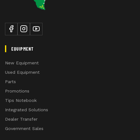
EQUIPMENT
New Equipment
Used Equipment
Parts
Promotions
Tips Notebook
Integrated Solutions
Dealer Transfer
Government Sales