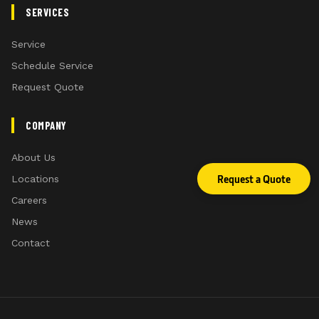
SERVICES
Service
Schedule Service
Request Quote
COMPANY
About Us
Request a Quote
Locations
Careers
News
Contact