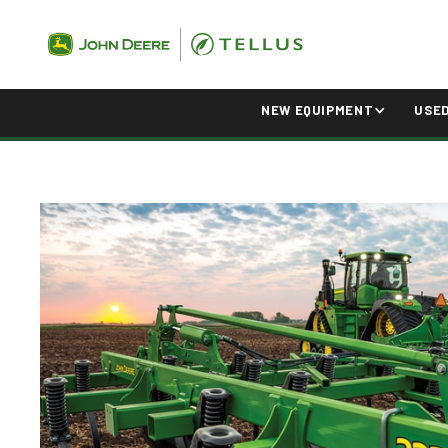
NEW EQUIPMENT
USE