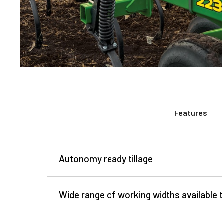
Features
Autonomy ready tillage
Wide range of working widths availabl