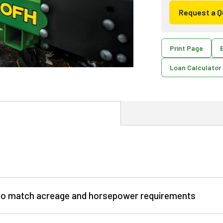
Request a Q
Print Page
E
Loan Calculator
e to match acreage and horsepower requirements