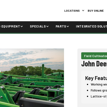
LOCATIONS
BUY ONLINE
D EQUIPMENT
SPECIALS
PARTS
INTEGRATED SOLU
Field Cultivato
John Dee
Key Feat
Working widt
Follows gro
Lattice-st