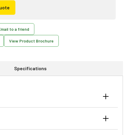
uote
mail to a friend
View Product Brochure
Specifications