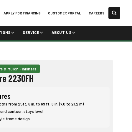
APPLY FOR FINANCING
CUSTOMER PORTAL
CAREERS
TIONS
SERVICE
ABOUT US
rs & Mulch Finishers
re 2230FH
ures
hs from 25ft, 6 in. to 69 ft, 6 in. (7.8 to 21.2 m)
und contour, stays level
yle frame design